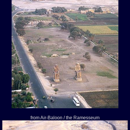
from Air-Baloon / the Ramesseum