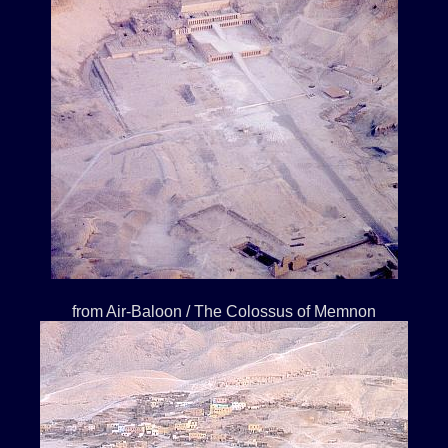
from Air-Baloon / The Colossus of Memnon