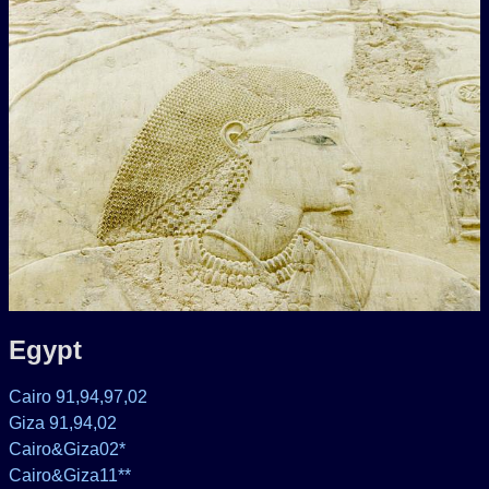
Egypt
Cairo 91,94,97,02
Giza 91,94,02
Cairo&Giza02*
Cairo&Giza11**