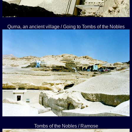
Qurna, an ancient village / Going to Tombs of the Nobles
Tombs of the Nobles / Ramose