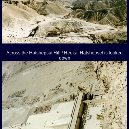
Across the Hatshepsut Hill / Heekal Hatshebset is looked
down