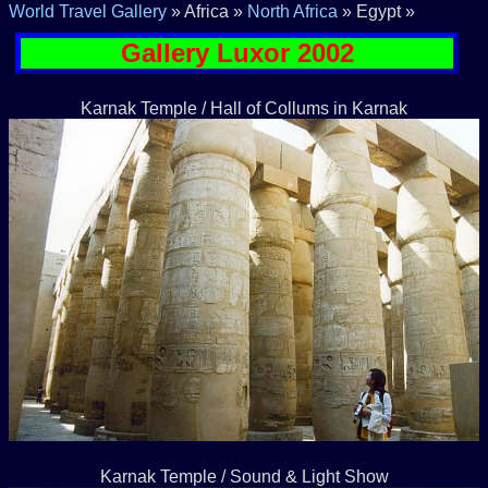
World Travel Gallery
» Africa »
North Africa
» Egypt »
Gallery Luxor 2002
Karnak Temple / Hall of Collums in Karnak
Karnak Temple / Sound & Light Show