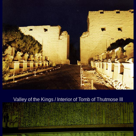
Valley of the Kings / Interior of Tomb of Thutmose III