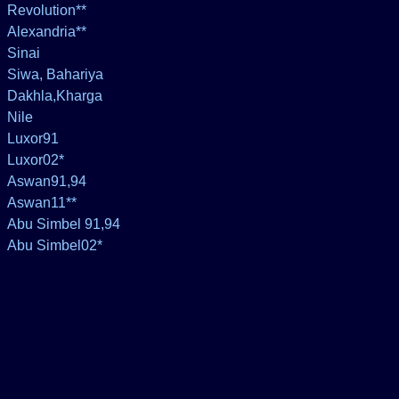
Revolution**
Alexandria**
Sinai
Siwa, Bahariya
Dakhla,Kharga
Nile
Luxor91
Luxor02*
Aswan91,94
Aswan11**
Abu Simbel 91,94
Abu Simbel02*