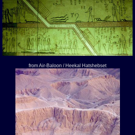
from Air-Baloon / Heekal Hatshebset