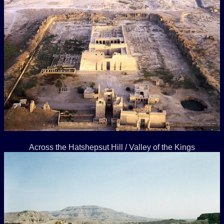
Across the Hatshepsut Hill / Valley of the Kings