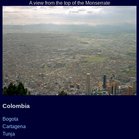
A view from the top of the Monserrate
Colombia
Bogota
Cartagena
Tunja