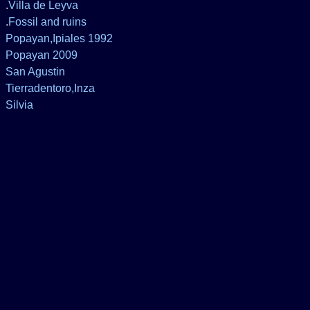
.
Villa de Leyva
.
Fossil and ruins
Popayan,Ipiales 1992
Popayan 2009
San Agustin
Tierradentoro,Inza
Silvia