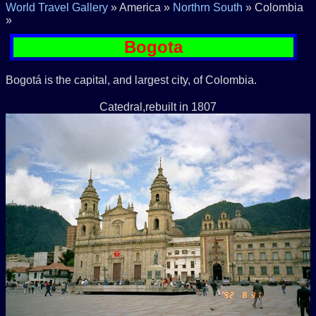
World Travel Gallery
» America »
Northrn South
» Colombia
»
Bogota
Bogotá is the capital, and largest city, of Colombia.
Catedral,rebuilt in 1807