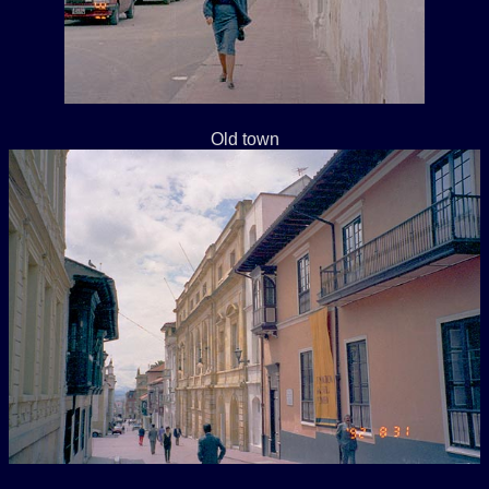
Old town