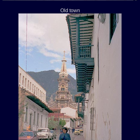
Old town