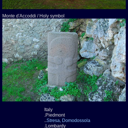
Monte d'Accoddi / Holy symbol
Italy
.Piedmont
..
Stresa, Domodossola
.Lombardy