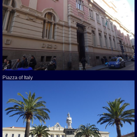
Piazza of Italy