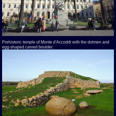
Prehistoric temple of Monte d'Accoddi with the dolmen and
egg-shaped carved boulder.