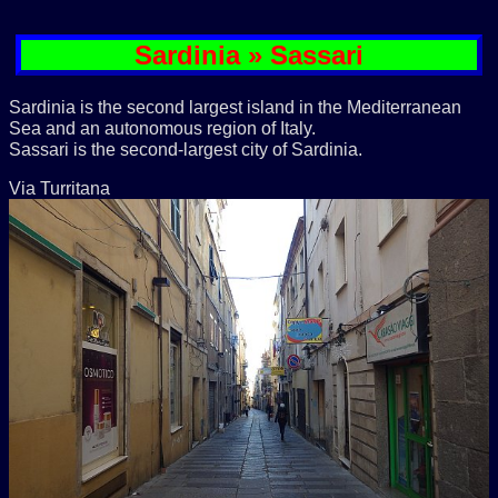
Sardinia » Sassari
Sardinia is the second largest island in the Mediterranean
Sea and an autonomous region of Italy.
Sassari is the second-largest city of Sardinia.
Via Turritana