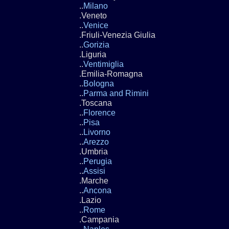
..
Milano
.Veneto
..
Venice
.Friuli-Venezia Giulia
..
Gorizia
.Liguria
..
Ventimiglia
.Emilia-Romagna
..
Bologna
..
Parma and Rimini
.Toscana
..
Florence
..
Pisa
..
Livorno
..
Arezzo
.Umbria
..
Perugia
..
Assisi
.Marche
..
Ancona
.Lazio
..
Rome
.Campania