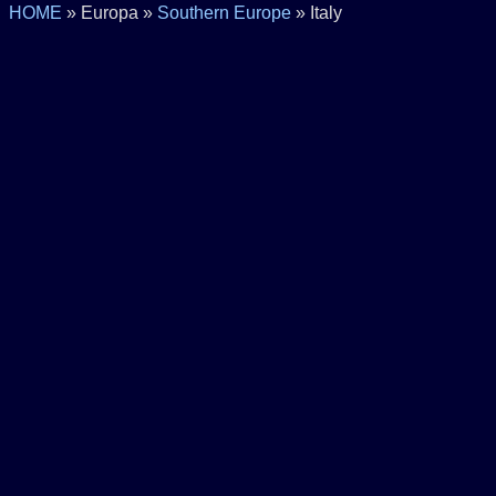
HOME
» Europa »
Southern Europe
» Italy