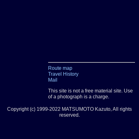
Route map
Travel History
Mail
This site is not a free material site. Use
of a photograph is a charge.
Copyright (c) 1999-2022 MATSUMOTO Kazuto, All rights
reserved.