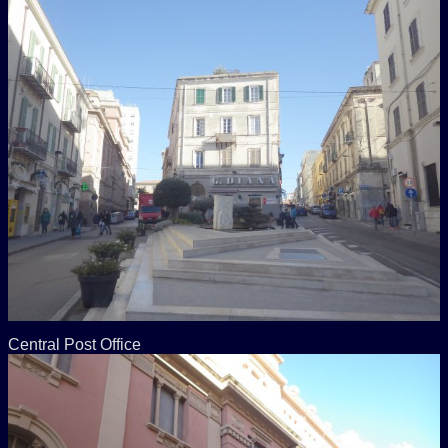
Central Post Office