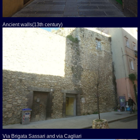
Ancient walls(13th century)
Via Brigata Sassari and via Cagliari