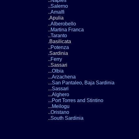
..
Naples
..
Salerno
..
Amalfi
.Apulia
..
Alberobello
..
Martina Franca
..
Taranto
.Basilicata
..
Potenza
.Sardinia
..
Ferry
..Sassari
...
Olbia
...
Arzachena
...
San Pantaleo, Baja Sardinia
...
Sassari
...
Alghero
...
Port Torres and Stintino
...
Meilogu
..
Oristano
..
South Sardinia