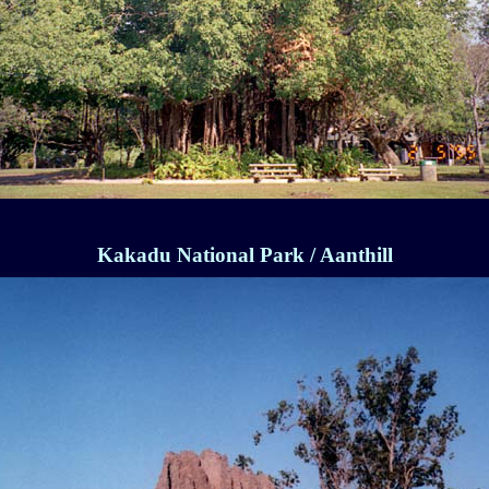
Kakadu National Park / Aanthill