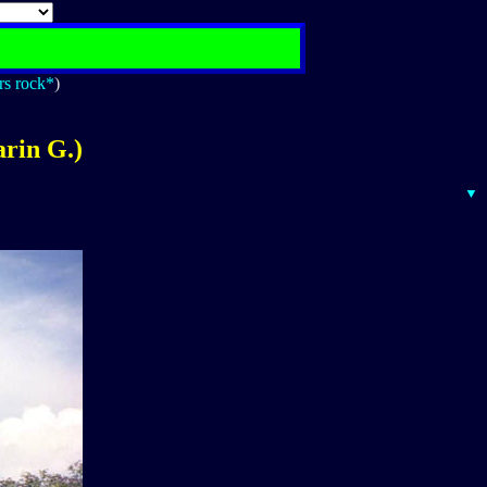
rs rock*
)
rin G.)
▼