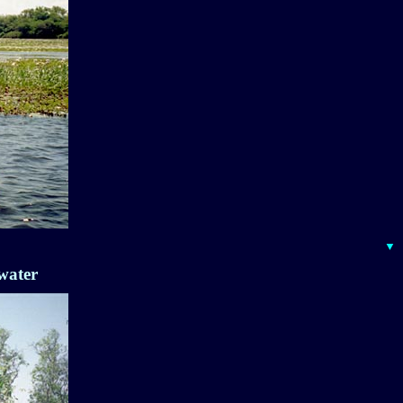
▼
water