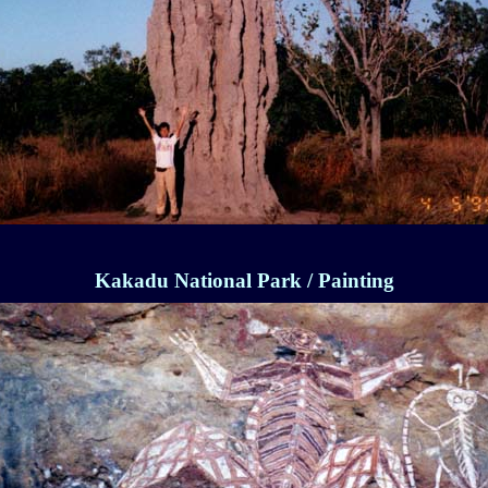
Kakadu National Park / Painting