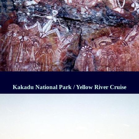
Kakadu National Park / Yellow River Cruise