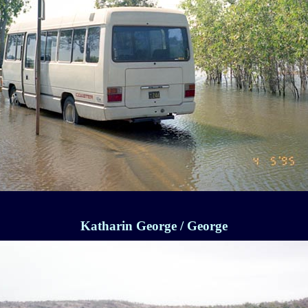
Katharin George / George