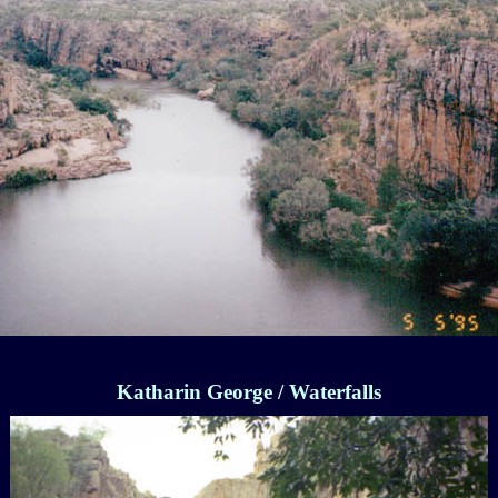
Katharin George / Waterfalls