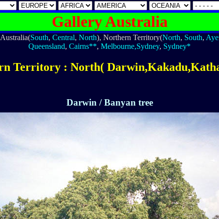
Gallery Australia
Australia(
South
,
Central
,
North
), Northern Territory(
North
,
South
,
Aye
Queensland
,
Cairns**
,
Melbourne,Sydney
,
Sydney*
rn Territory : North( Darwin,Kakadu,Katha
Darwin / Banyan tree