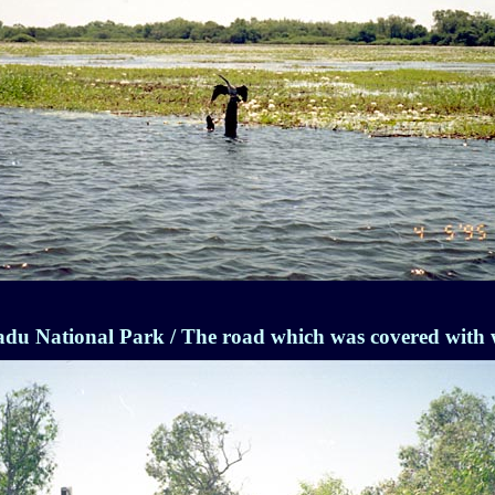
du National Park / The road which was covered with 