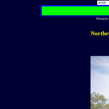
Western 
Northe