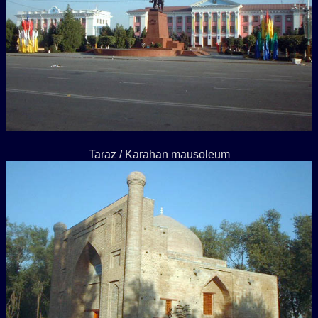
Taraz / Karahan mausoleum