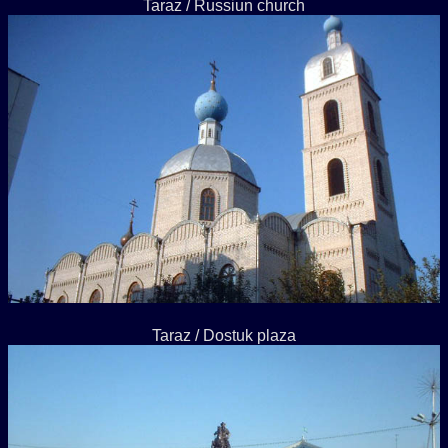
Taraz / Russiun church
Taraz / Dostuk plaza