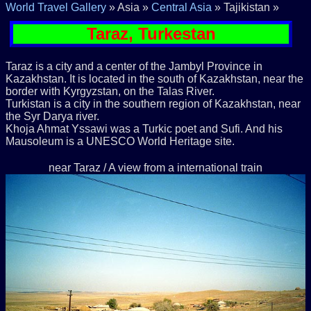
World Travel Gallery
» Asia »
Central Asia
» Tajikistan »
Taraz, Turkestan
Taraz is a city and a center of the Jambyl Province in
Kazakhstan. It is located in the south of Kazakhstan, near the
border with Kyrgyzstan, on the Talas River.
Turkistan is a city in the southern region of Kazakhstan, near
the Syr Darya river.
Khoja Ahmat Yssawi was a Turkic poet and Sufi. And his
Mausoleum is a UNESCO World Heritage site.
near Taraz / A view from a international train