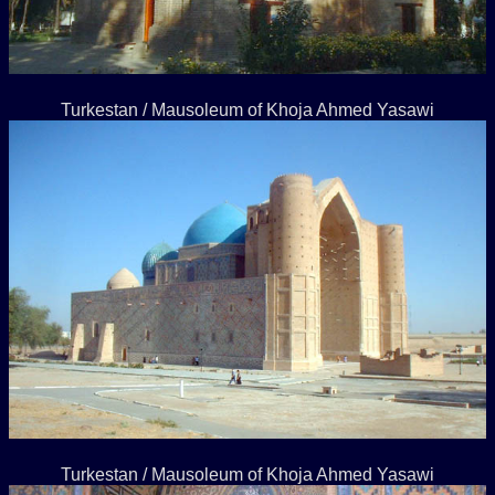
Turkestan / Mausoleum of Khoja Ahmed Yasawi
Turkestan / Mausoleum of Khoja Ahmed Yasawi