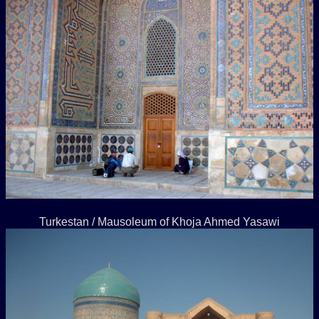
Turkestan / Mausoleum of Khoja Ahmed Yasawi