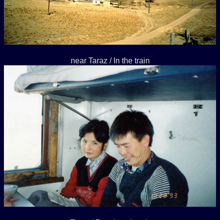
near Taraz / In the train