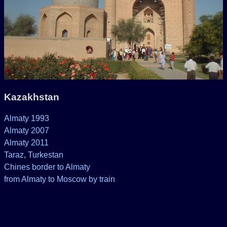
Kazakhstan
Almaty 1993
Almaty 2007
Almaty 2011
Taraz, Turkestan
Chines border to Almaty
from Almaty to Moscow by train