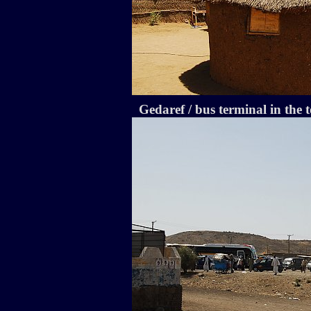
Gedaref / bus terminal in the