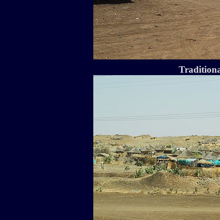
Traditiona