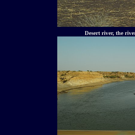
Desert river, the rive