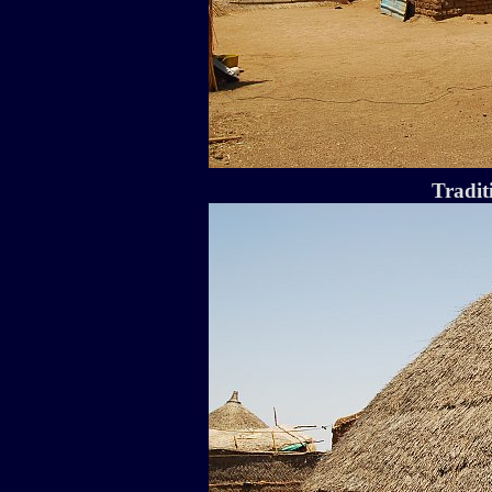
Tradit