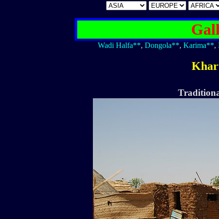
Gal
Wadi Halfa**
,
Dongola**
,
Karima**
,
Khar
Traditiona