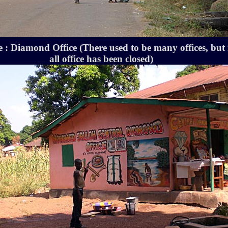
: Diamond Office (There used to be many offices, but
all office has been closed)