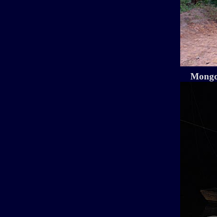
Mongo 