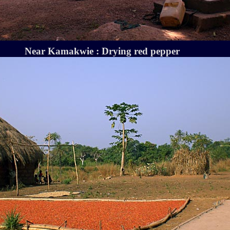
Near Kamakwie : Drying red pepper