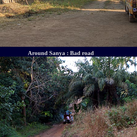
Around Sanya : Bad road