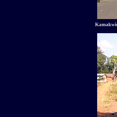
Kamakwie 