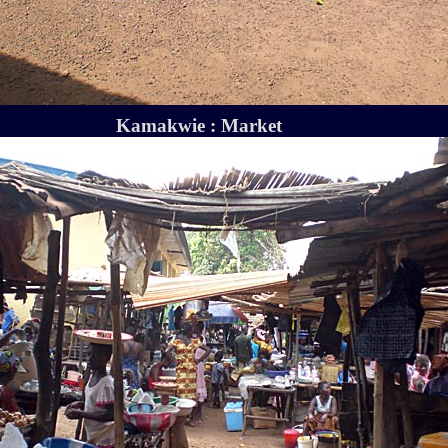
Kamakwie : Market