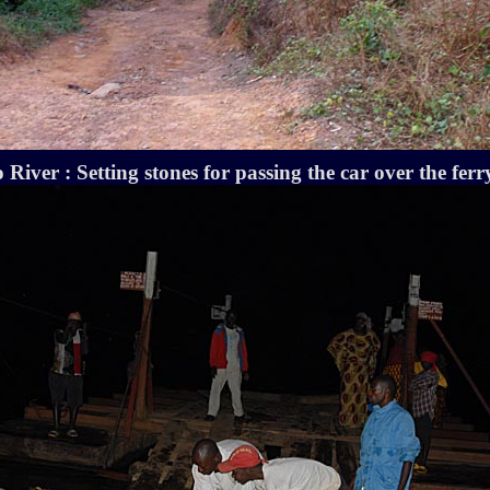
River : Setting stones for passing the car over the ferr