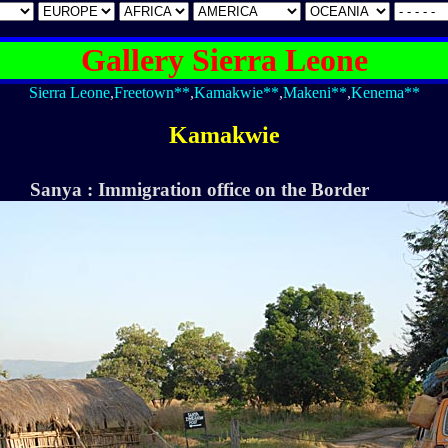
Gallery Sierra Leone
Sierra Leone
,
Freetown**
,
Kamakwie**
,
Makeni**
,
Kenema**
Kamakwie
Sanya : Immigration office on the Border