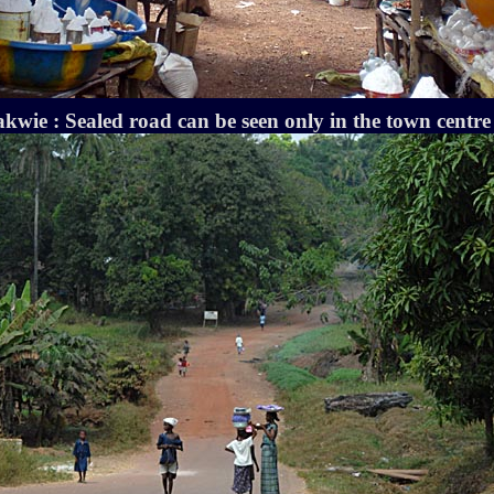
wie : Sealed road can be seen only in the town centre