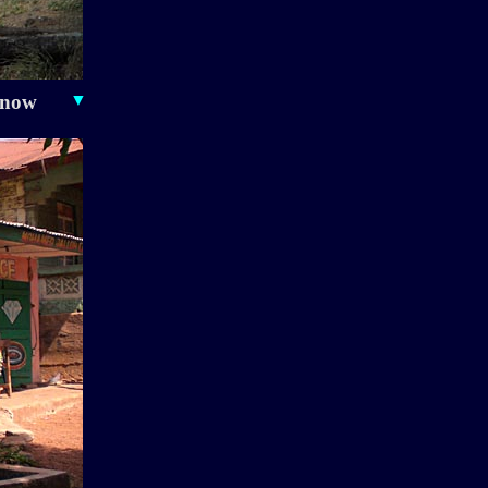
 now
▼