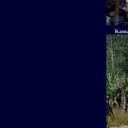
Kamak