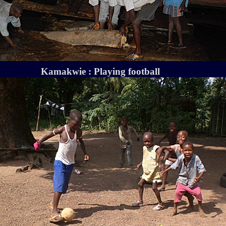
Kamakwie : Playing football