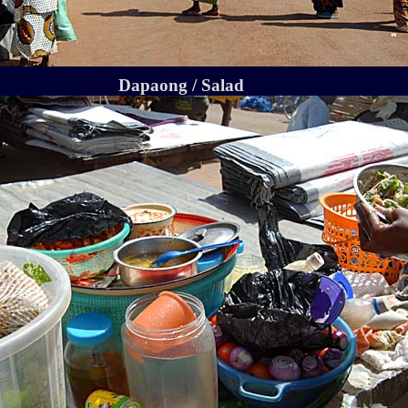
Dapaong / Salad