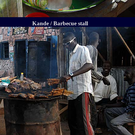
Kande / Barbecue stall