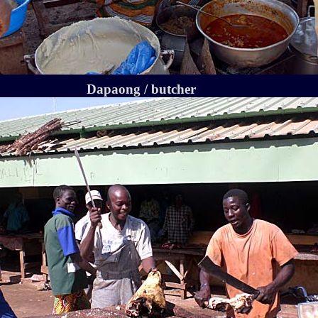
Dapaong / butcher