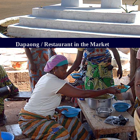
Dapaong / Restaurant in the Market