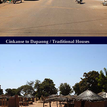
Cinkanse to Dapaong / Traditional Houses