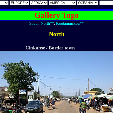
Gallery Togo
South
,
North**
,
Koutammakou**
North
Cinkanse / Border town