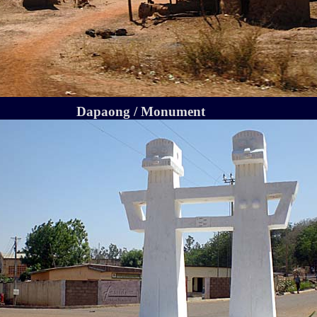
Dapaong / Monument