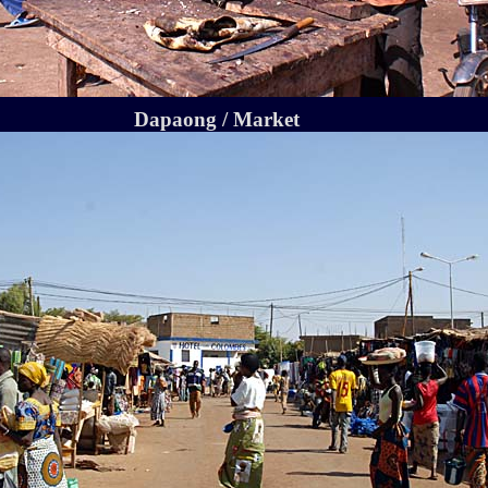
Dapaong / Market