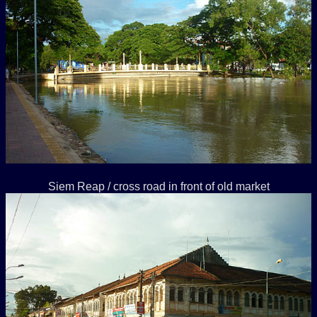
Siem Reap / cross road in front of old market