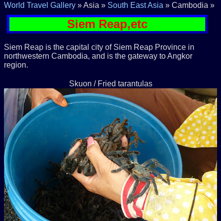
World Travel Gallery
» Asia »
South East Asia
» Cambodia »
Siem Reap,etc
Siem Reap is the capital city of Siem Reap Province in
northwestern Cambodia, and is the gateway to Angkor
region.
Skuon / Fried tarantulas