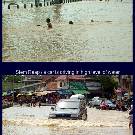
Siem Reap / a car is driving in high level of water