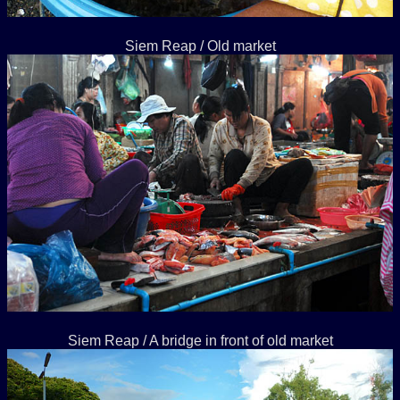
Siem Reap / Old market
Siem Reap / A bridge in front of old market