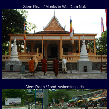
Siem Reap / Monks in Wat Dam Nak
Siem Reap / flood, swimming kids