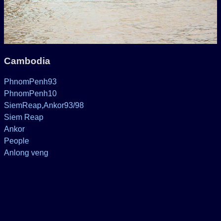
Cambodia
PhnomPenh93
PhnomPenh10
SiemReap,Ankor93/98
Siem Reap
Ankor
People
Anlong veng