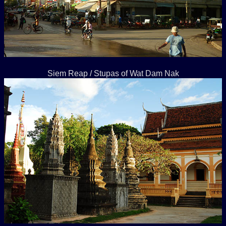
Siem Reap / Stupas of Wat Dam Nak