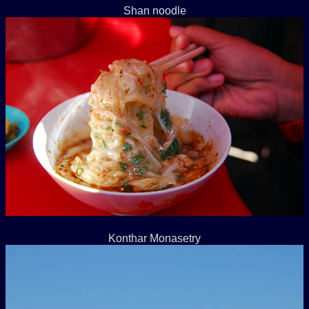
Shan noodle
Konthar Monasetry