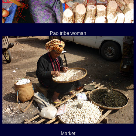
Pao tribe woman
Market