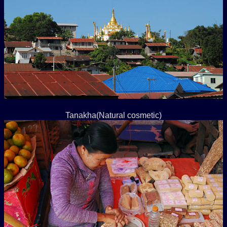
Tanakha(Natural cosmetic)