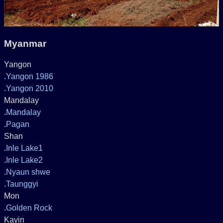
Myanmar
Yangon
.
Yangon 1986
.
Yangon 2010
Mandalay
.
Mandalay
.
Pagan
Shan
.
Inle Lake1
.
Inle Lake2
.
Nyaun shwe
.
Taunggyi
Mon
.
Golden Rock
Kayin