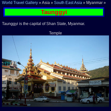
World Travel Gallery
» Asia »
South East Asia
» Myanmar »
Taunggyi
Taunggyi is the capital of Shan State, Myanmar.
Temple