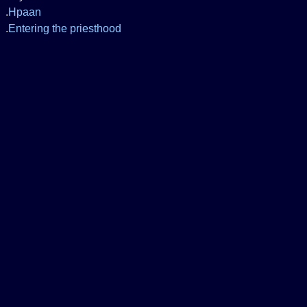
.
Hpaan
.
Entering the priesthood