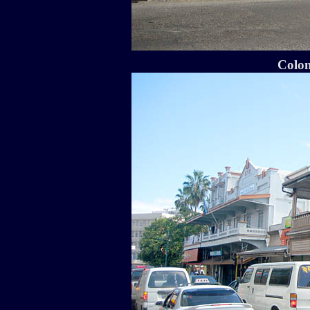
Colon