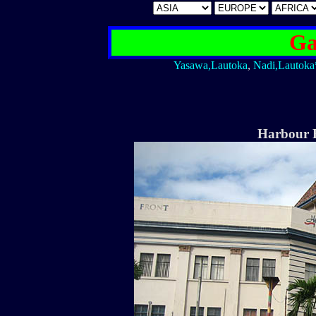
Ga
Yasawa,Lautoka
,
Nadi,Lautoka
Harbour F