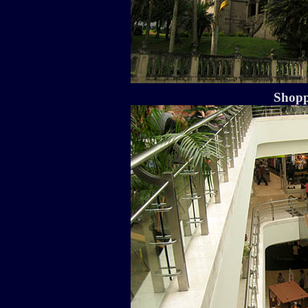
Shopp