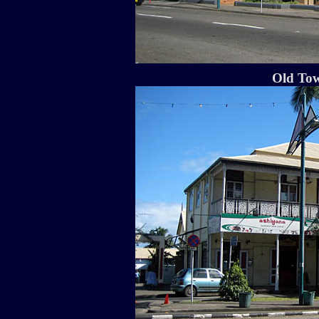
Old Tow