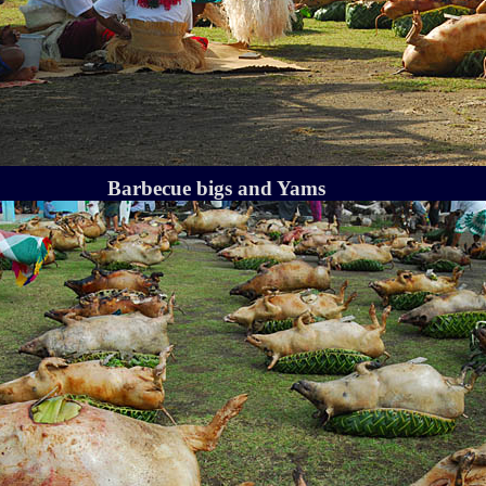
Barbecue bigs and Yams