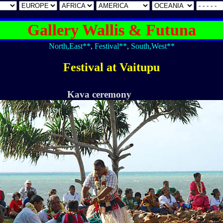
Gallery Wallis & Futuna
North,East**
,
Festival**
,
South,West**
Festival at Vaitupu
Kava ceremony