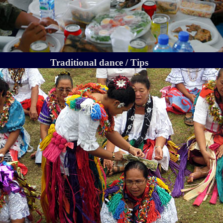
Traditional dance / Tips