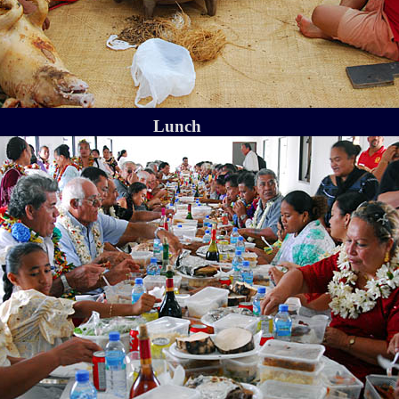
Lunch