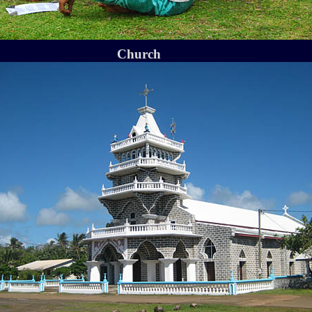
Church