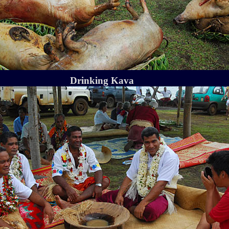
Drinking Kava