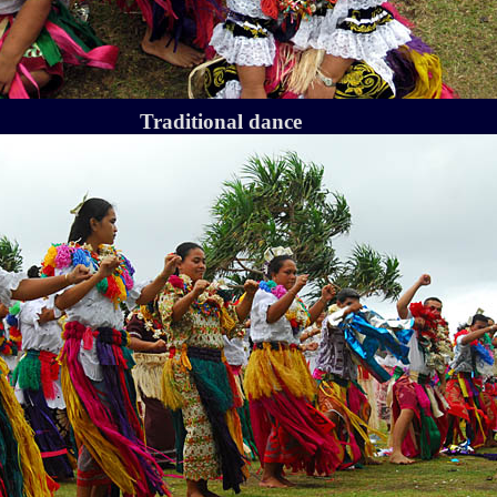
Traditional dance