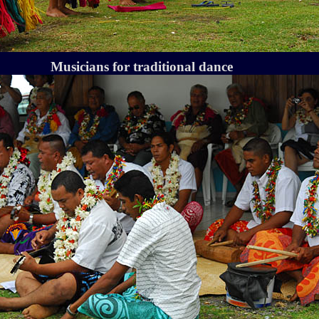
Musicians for traditional dance