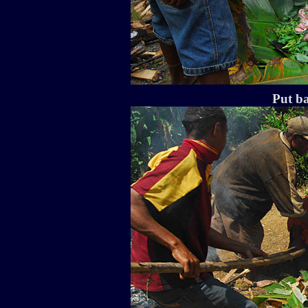
Put ba