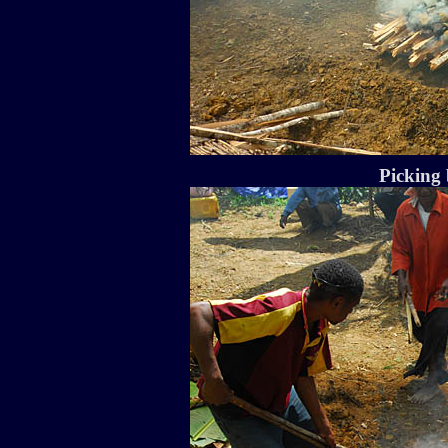
Picking 