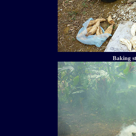
Baking st