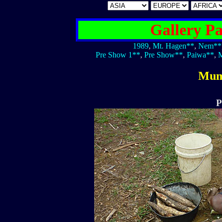
Gallery P
1989
,
Mt. Hagen**
,
Nem**
Pre Show 1**
,
Pre Show**
,
Paiwa**
,
M
Mum
P