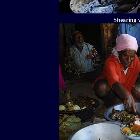
Shearing w