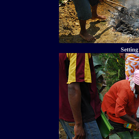
Setting