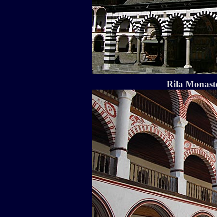
Rila Monaste