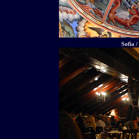
Sofia 