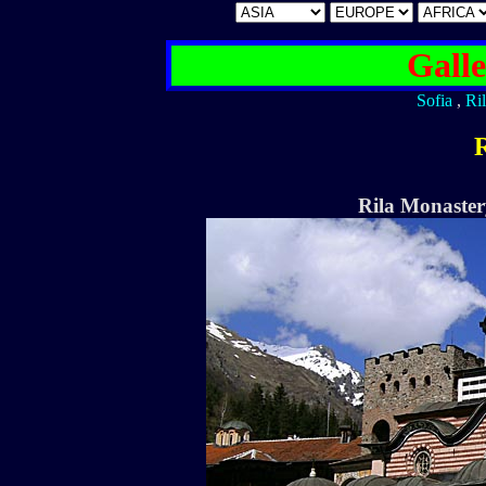
Galle
Sofia
,
Ri
R
Rila Monaster