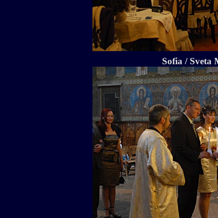
Sofia / Sveta