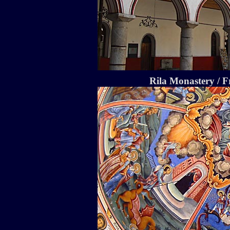
Rila Monastery / F