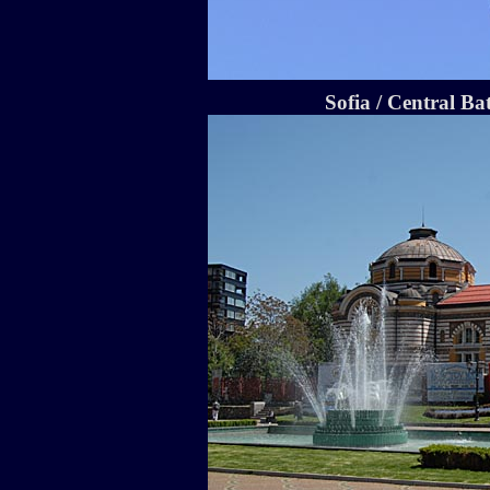
Sofia / Central Ba