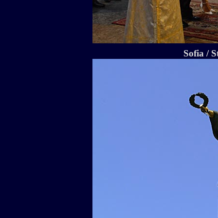
Sofia / S