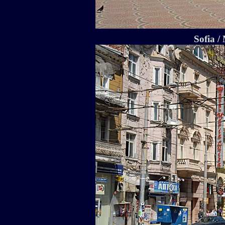
Sofia /