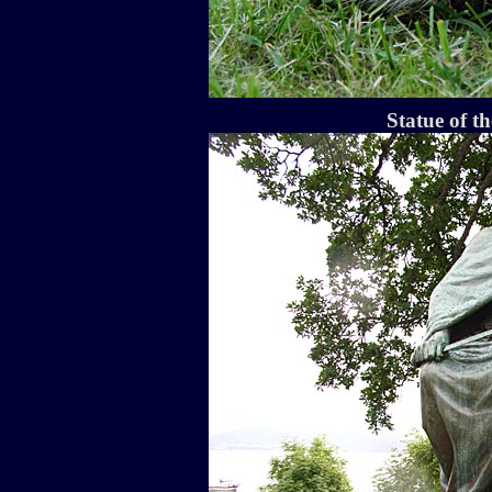
Statue of t