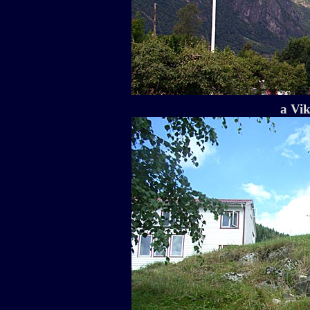
a Vik