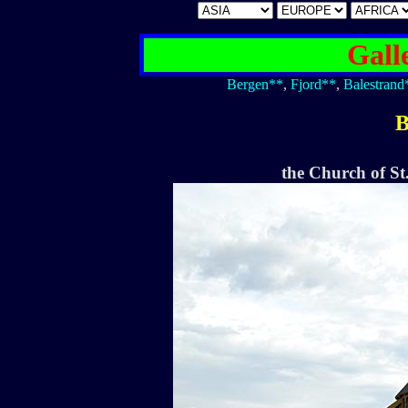
Gall
Bergen**
,
Fjord**
,
Balestrand
B
the Church of St