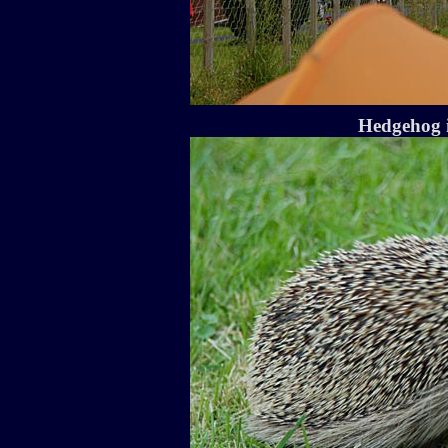
Hedgehog i