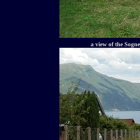
a view of the Sogn