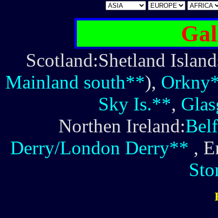
Gal
Scotland:Shetland Island
Mainland south**
),
Orkny
Sky Is.**
,
Gla
Northen Ireland:
Belf
Derry/London Derry**
, E
Sto