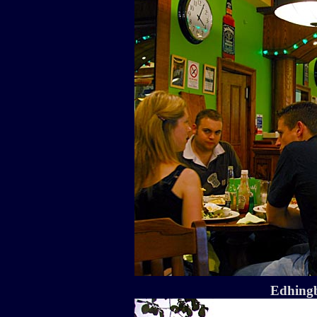
Edhingb