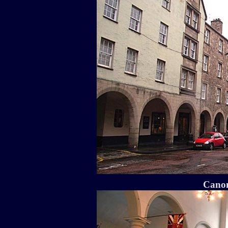
Canon