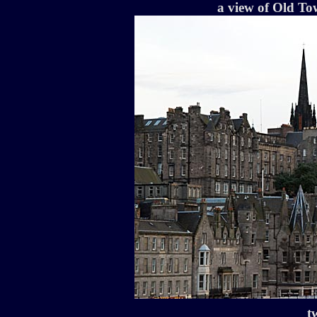
a view of Old To
t