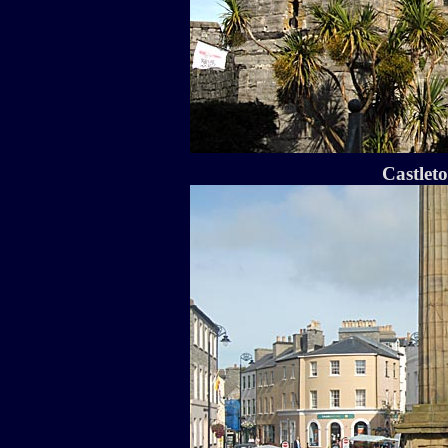
Castlet