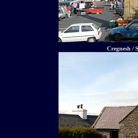
Cregnesh / 