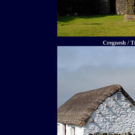
Cregnesh / T