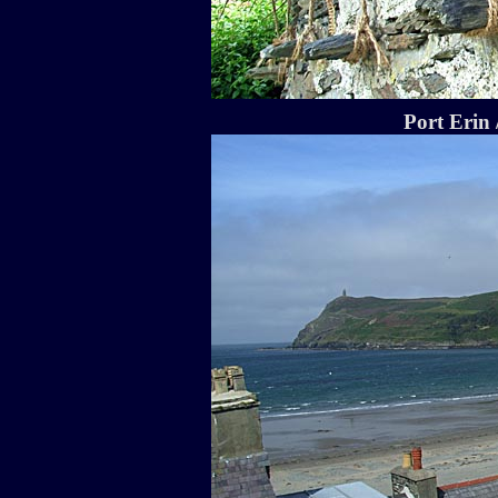
Port Erin