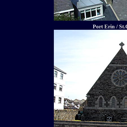
Port Erin / St