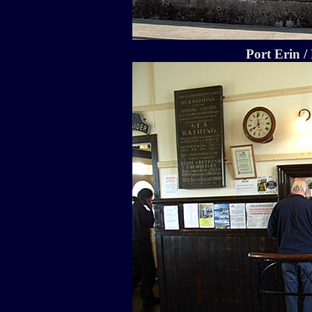
Port Erin /