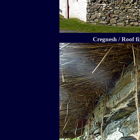
Cregnesh / Roof fi