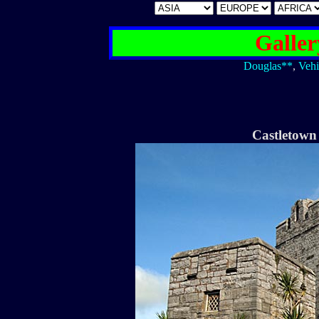
Galler
Douglas**
,
Vehi
Castletown 