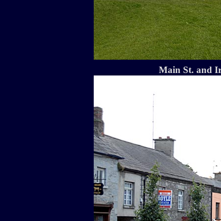
Main St. and I