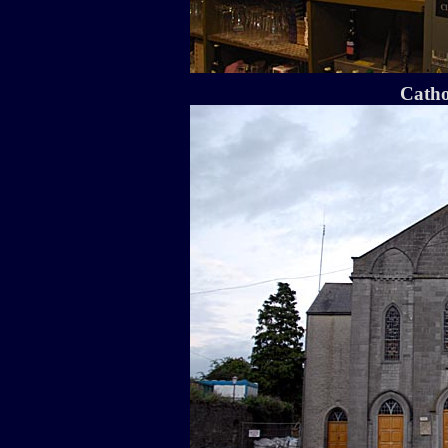
Catho