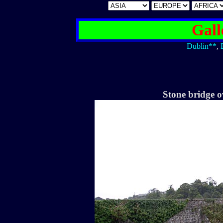
Gall
Dublin**
,
Stone bridge o