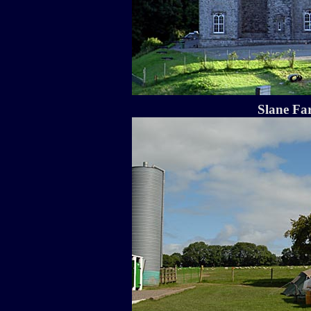
Slane Fa