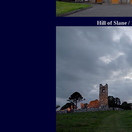
Hill of Slane /