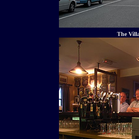
The Vill