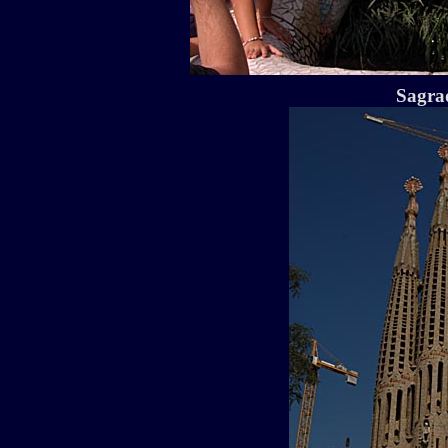
Sagra