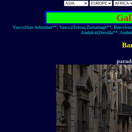
Gal
Vasco1San Sebastian**
,
Vasco2Tolosa,Zumarrage**
,
Barcelon
Andulcia2Sevilla**
,
Andul
Ba
parade