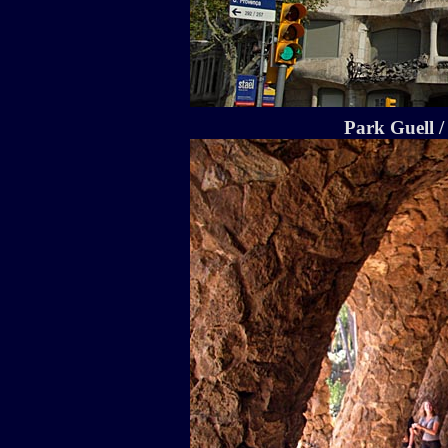
Park Guell /