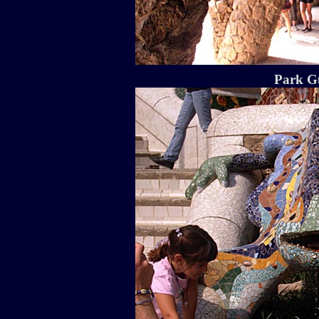
Park Gu