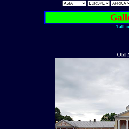
Gall
Tallinn
Old 