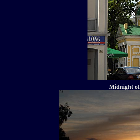
Midnight o