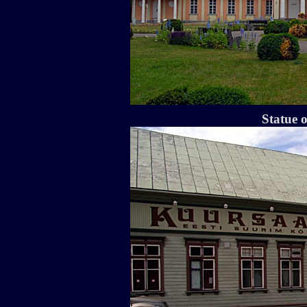
Statue 