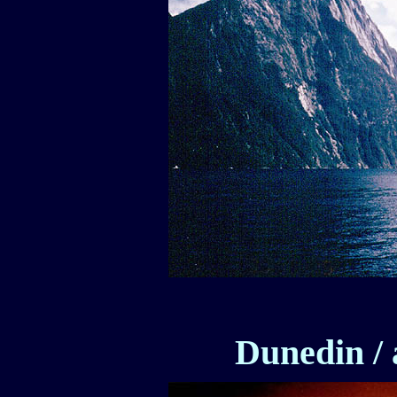
Dunedin / 