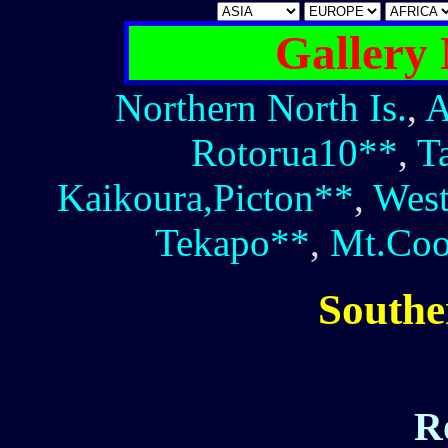
Gallery
Northern North Is.
,
A
Rotorua10**
,
T
Kaikoura,Picton**
,
West
Tekapo**
,
Mt.Co
Southe
R