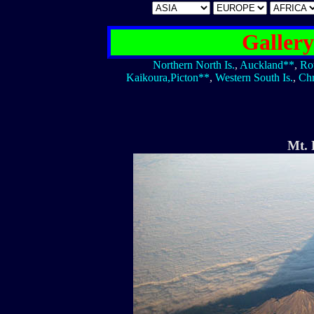
Galler
Northern North Is.
,
Auckland**
,
Ro
Kaikoura,Picton**
,
Western South Is.
,
Chr
Mt.