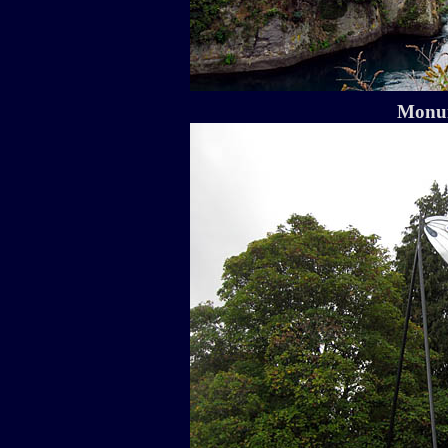
Monum