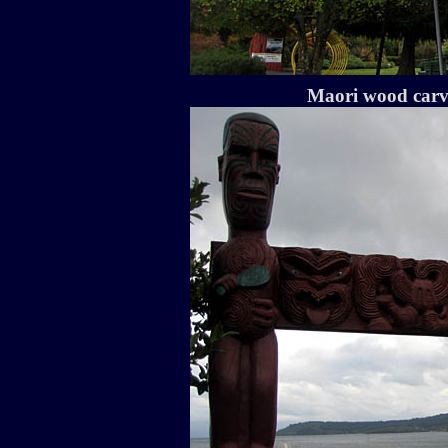
Maori wood carv