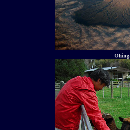
Ohinga