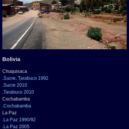
Bolivia
Chuquisaca
.
Sucre, Tarabuco 1992
.
Sucre 2010
.
Tarabuco 2010
Cochabamba
.
Cochabamba
La Paz
.
La Paz 1990/92
.
La Paz 2005