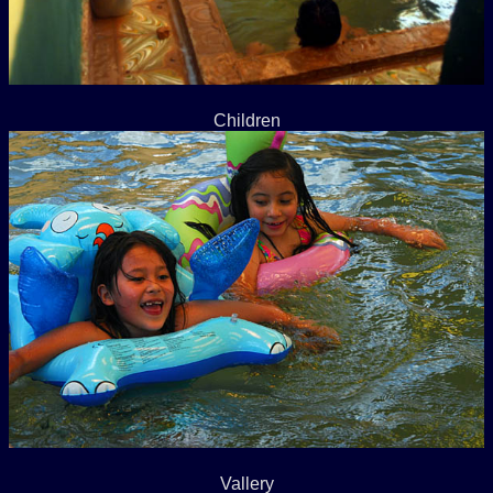
Children
Vallery