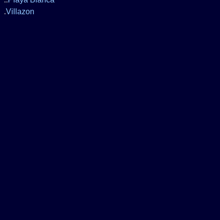
.
Villazon