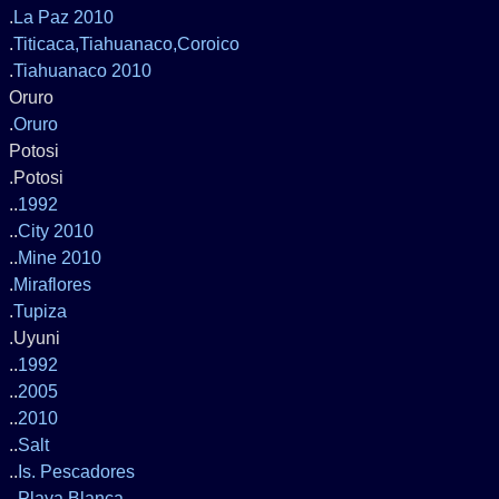
.
La Paz 2010
.
Titicaca,Tiahuanaco,Coroico
.
Tiahuanaco 2010
Oruro
.
Oruro
Potosi
.Potosi
..
1992
..
City 2010
..
Mine 2010
.
Miraflores
.
Tupiza
.Uyuni
..
1992
..
2005
..
2010
..
Salt
..
Is. Pescadores
..
Playa Blanca