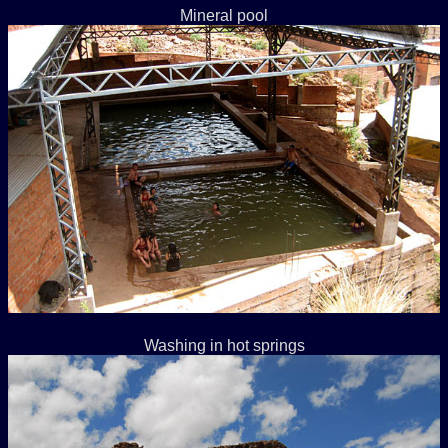
Mineral pool
Washing in hot springs