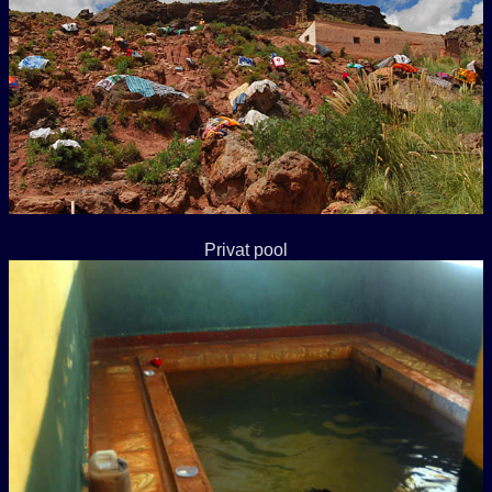
Privat pool