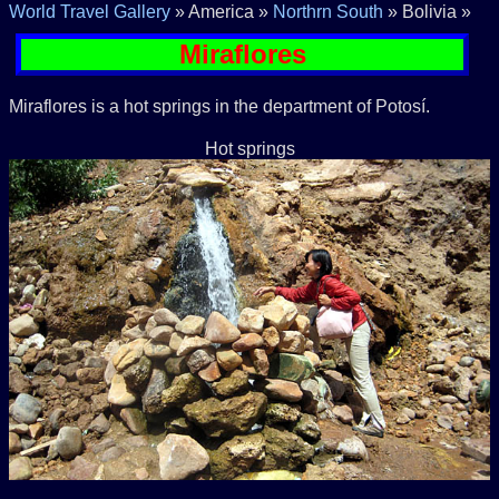
World Travel Gallery
» America »
Northrn South
» Bolivia »
Miraflores
Miraflores is a hot springs in the department of Potosí.
Hot springs