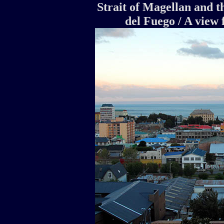
Strait of Magellan and th
del Fuego / A vie