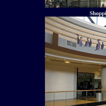
Shoppi