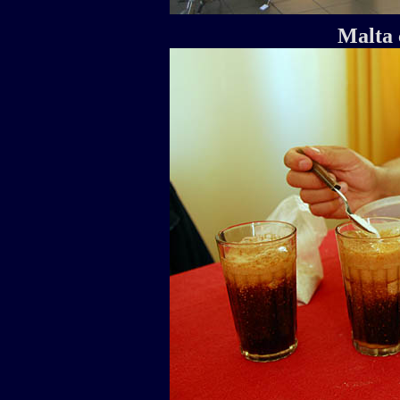
Malta 