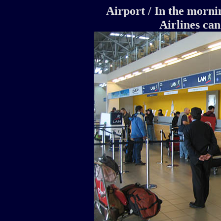
Airport / In the morn
Airlines canc