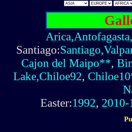
Gall
Arica,Antofagasta
Santiago:
Santiago,Valpa
Cajon del Maipo**
,
Bi
Lake,Chiloe92
,
Chiloe10
N
Easter:
1992
,
2010-
Pu