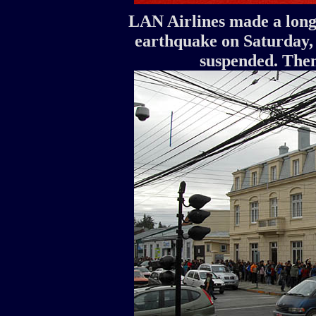
LAN Airlines made a long 
earthquake on Saturday, 
suspended. Then