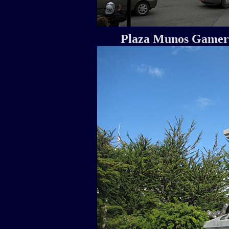
Plaza Munos Gamero