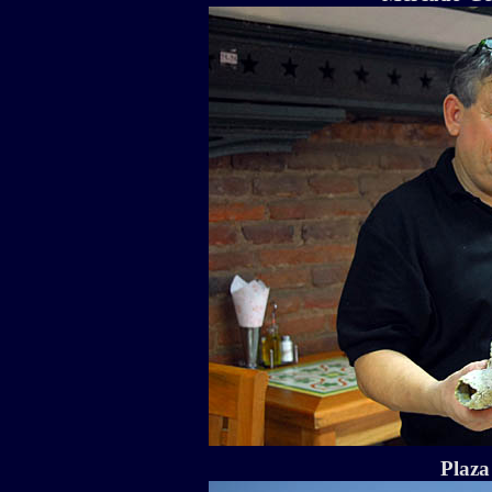
Plaza