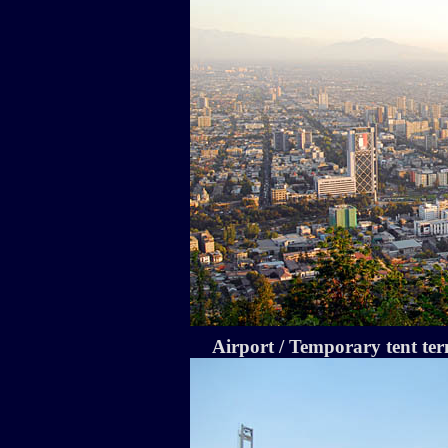
Airport / Temporary tent te