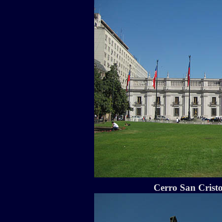
Cerro San Cristo