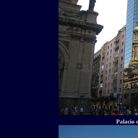
Palacio 