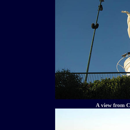
A view from C