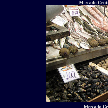
Mercado Centra
Mercado Cen