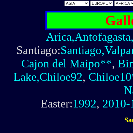
Gall
Arica,Antofagasta
Santiago:
Santiago,Valpa
Cajon del Maipo**
,
Bi
Lake,Chiloe92
,
Chiloe10
N
Easter:
1992
,
2010-
Sa