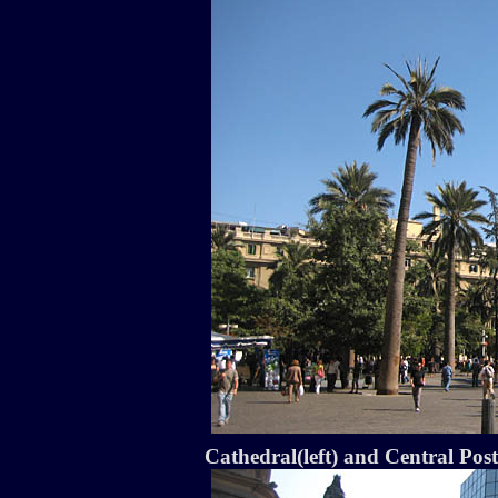
Cathedral(left) and Central Post