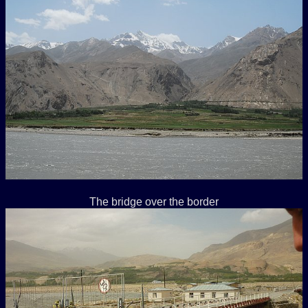
The bridge over the border