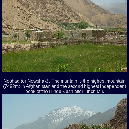
Noshaq (or Nowshak) / The muntain is the highest mountain
(7492m) in Afghanistan and the second highest independent
peak of the Hindu Kush after Tirich Mir.