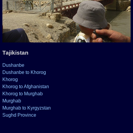
Tajikistan
Dushanbe
Dushanbe to Khorog
Khorog
Khorog to Afghanistan
Khorog to Murghab
Murghab
Murghab to Kyrgyzstan
Sughd Province