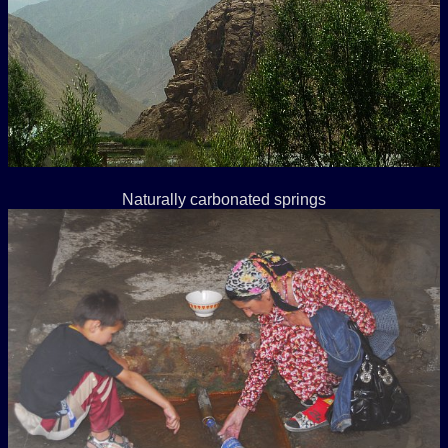
Naturally carbonated springs