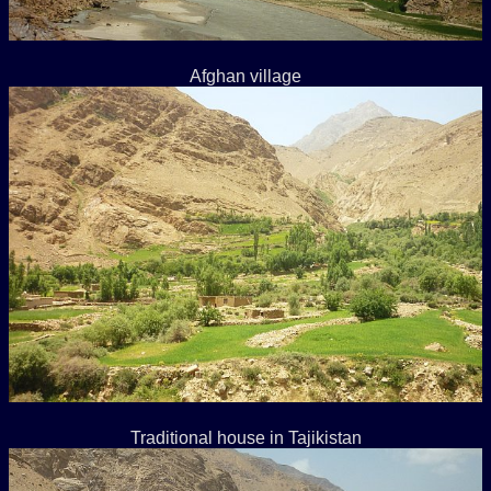
Afghan village
Traditional house in Tajikistan