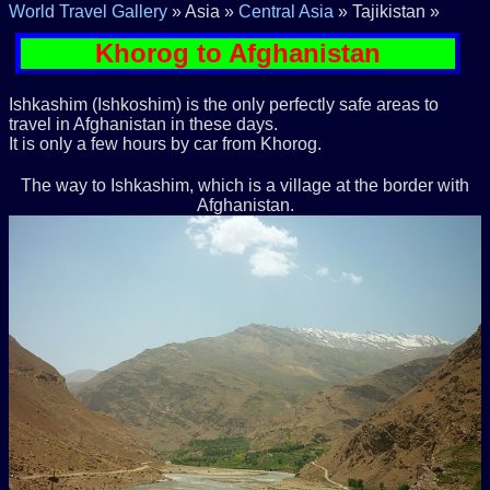
World Travel Gallery
» Asia »
Central Asia
» Tajikistan »
Khorog to Afghanistan
Ishkashim (Ishkoshim) is the only perfectly safe areas to
travel in Afghanistan in these days.
It is only a few hours by car from Khorog.
The way to Ishkashim, which is a village at the border with
Afghanistan.