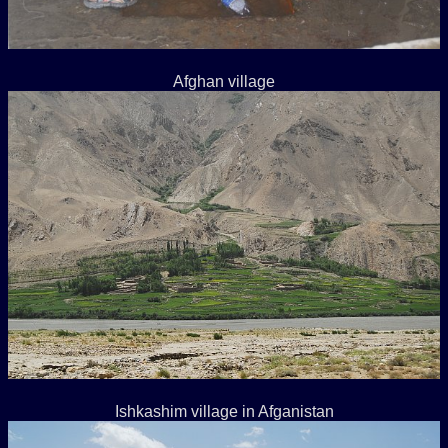
Afghan village
Ishkashim village in Afganistan