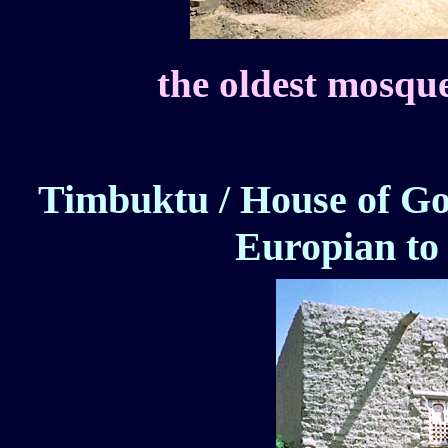
the oldest mosque
Timbuktu / House of Go
Europian to