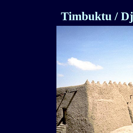
Timbuktu / D