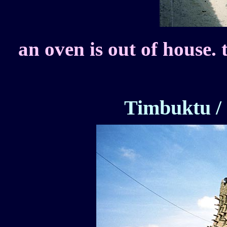
an oven is out of house. 
Timbuktu /