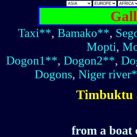
Gall
Taxi**
,
Bamako**
,
Seg
Mopti
,
Mo
Dogon1**
,
Dogon2**
,
Do
Dogons
,
Niger river
Timbuktu 
from a boat 