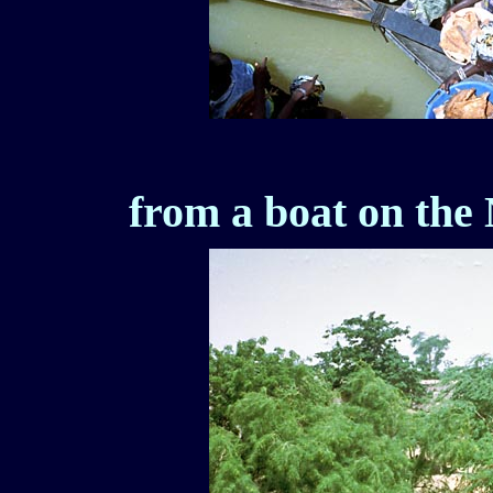
from a boat on the 