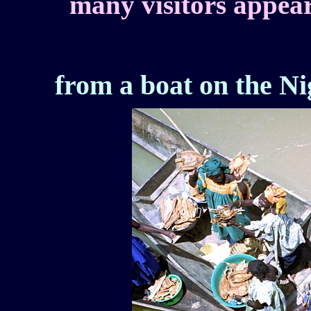
many visitors appea
from a boat on the Ni