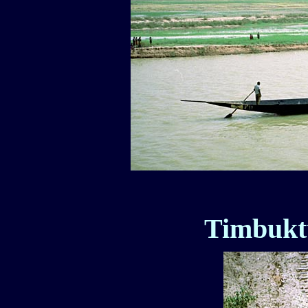
Timbuktu