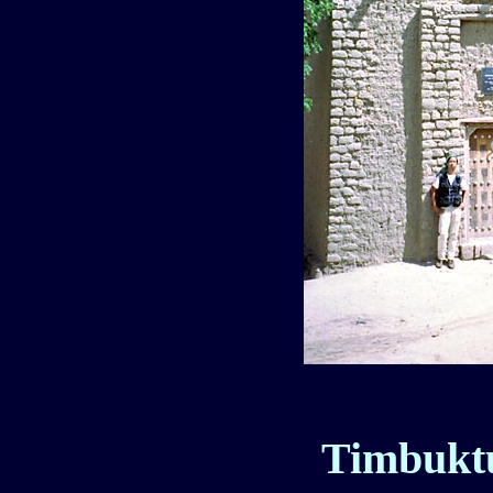
Timbuktu