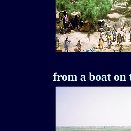
from a boat on 