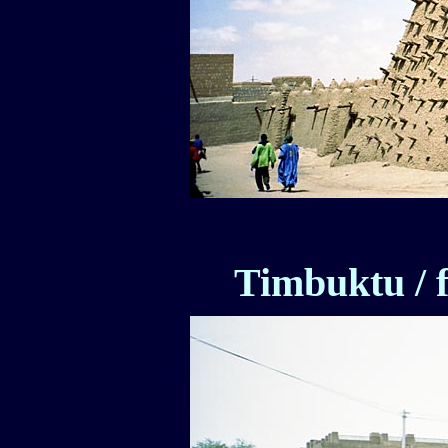
Timbuktu / f