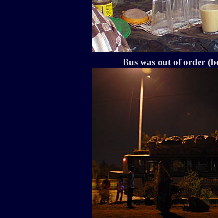
Bus was out of order (