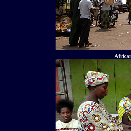
Africa