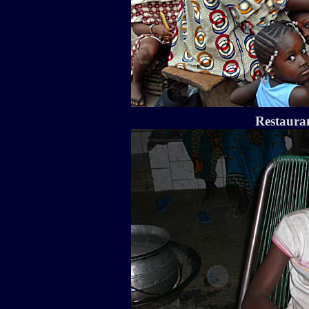
Restauran