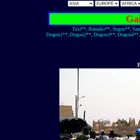
Gal
Taxi**
,
Bamako**
,
Segou**
,
San
Dogon1**
,
Dogon2**
,
Dogon3**
,
Dogon4**
P