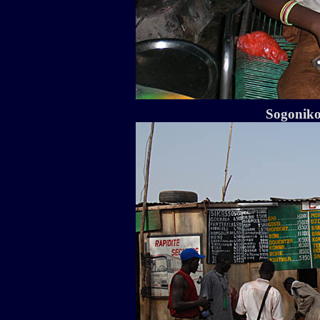
Sogoniko