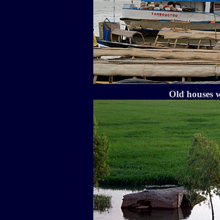
Old houses w