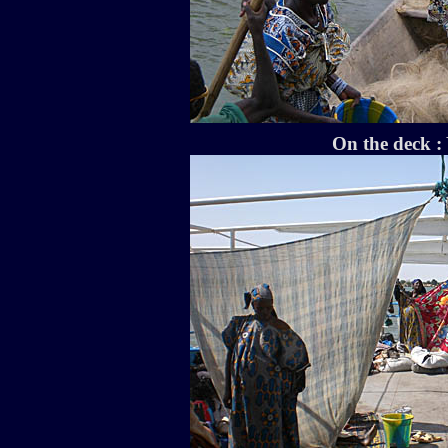
On the deck : 