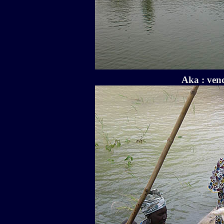
Aka : vend