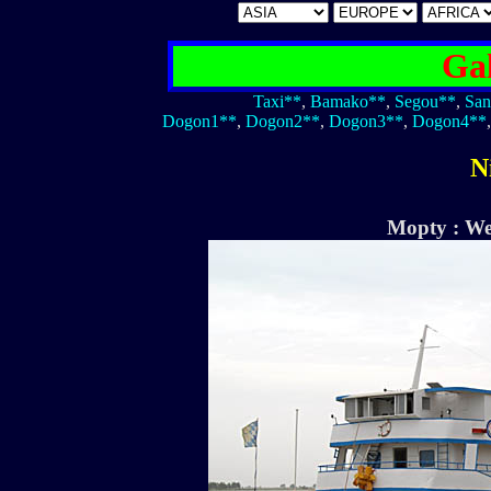
Gal
Taxi**
,
Bamako**
,
Segou**
,
San
Dogon1**
,
Dogon2**
,
Dogon3**
,
Dogon4**
N
Mopty : We 