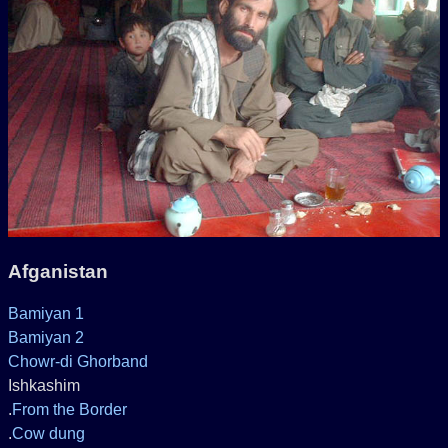
Afganistan
Bamiyan 1
Bamiyan 2
Chowr-di Ghorband
Ishkashim
.
From the Border
.
Cow dung