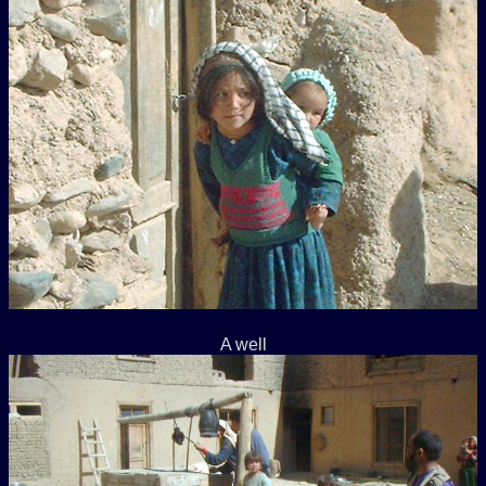
A well