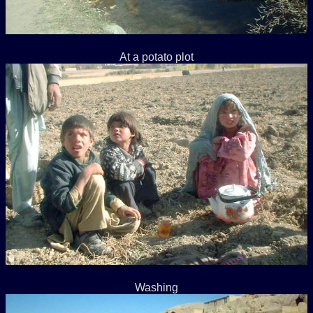
At a potato plot
Washing