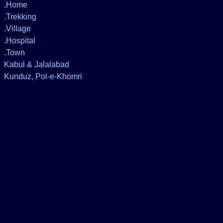
.
Home
.
Trekking
.
Village
.
Hospital
.
Town
Kabul & Jalalabad
Kunduz, Pol-e-Khomri