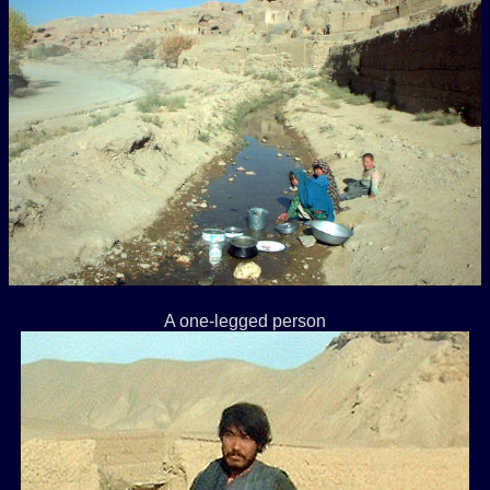
A one-legged person