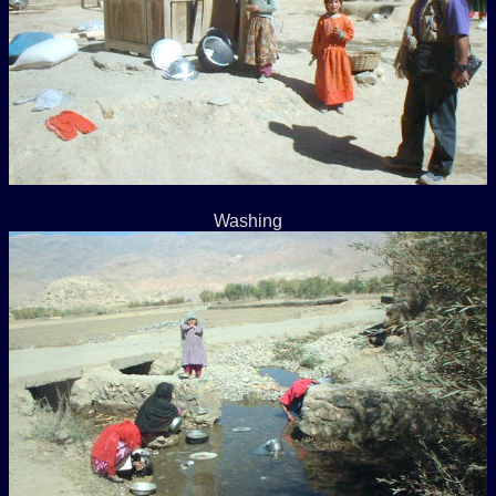
Washing