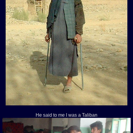
He said to me I was a Taliban