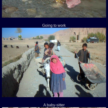
Going to work
A baby-sitter