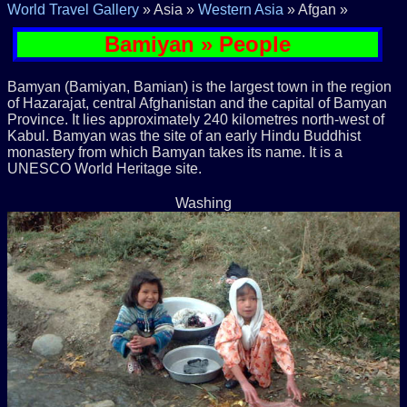
World Travel Gallery
» Asia »
Western Asia
» Afgan »
Bamiyan » People
Bamyan (Bamiyan, Bamian) is the largest town in the region
of Hazarajat, central Afghanistan and the capital of Bamyan
Province. It lies approximately 240 kilometres north-west of
Kabul. Bamyan was the site of an early Hindu Buddhist
monastery from which Bamyan takes its name. It is a
UNESCO World Heritage site.
Washing