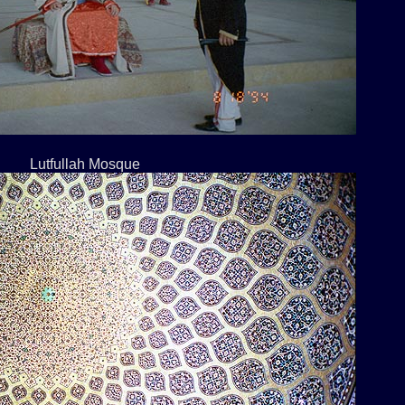
Lutfullah Mosque