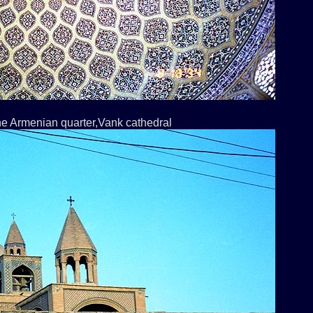
the Armenian quarter,Vank cathedral