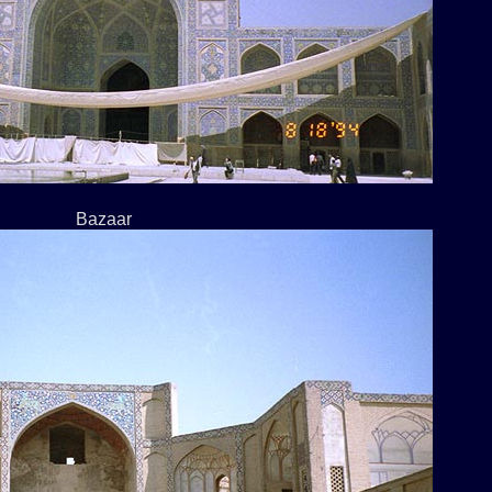
Bazaar