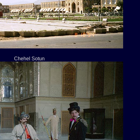
Chehel Sotun