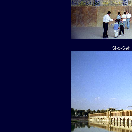
Si-o-Seh 