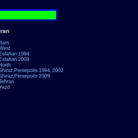
Iran
Bam
West
Esfahan 1994
Esfahan 2009
North
Shiraz,Persepolis 1994, 2002
Shiraz,Persepolis 2009
Tehran
Yazd