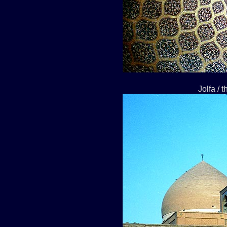
Jolfa / 