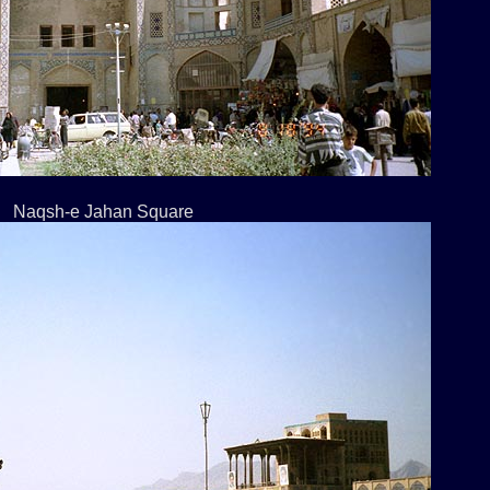
Naqsh-e Jahan Square