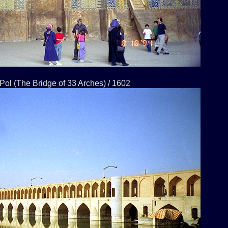
Pol (The Bridge of 33 Arches) / 1602