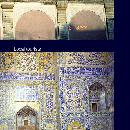
Local tourists