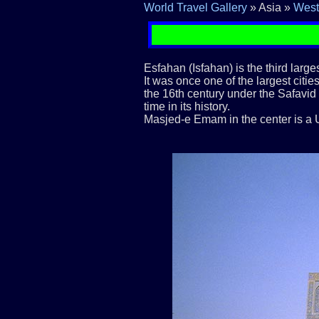
World Travel Gallery
» Asia »
West
Esfahan (Isfahan) is the third large
It was once one of the largest cities
the 16th century under the Safavid
time in its history.
Masjed-e Emam in the center is a