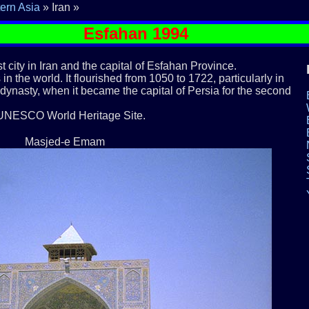
ern Asia
» Iran »
Esfahan 1994
st city in Iran and the capital of Esfahan Province.
 in the world. It flourished from 1050 to 1722, particularly in
 dynasty, when it became the capital of Persia for the second
 UNESCO World Heritage Site.
Masjed-e Emam