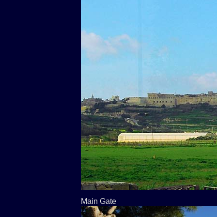
Main Gate