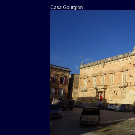
Casa Gourgion