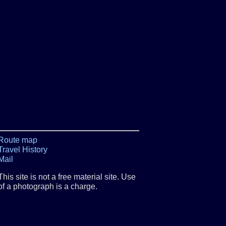
Route map
Travel History
Mail
This site is not a free material site. Use
of a photograph is a charge.