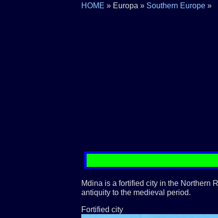
HOME
» Europa »
Southern Europe
»
Mdina is a fortified city in the Northern
antiquity to the medieval period.
Fortified city