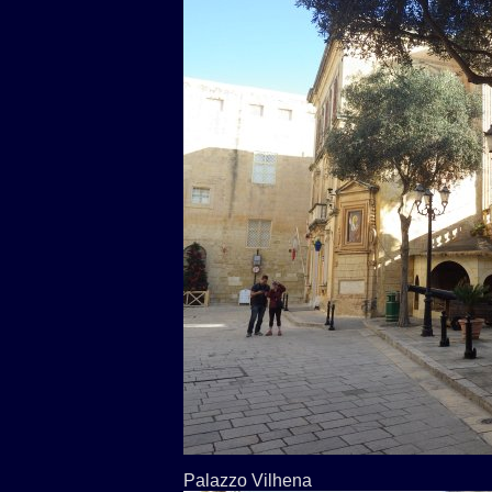
Palazzo Vilhena