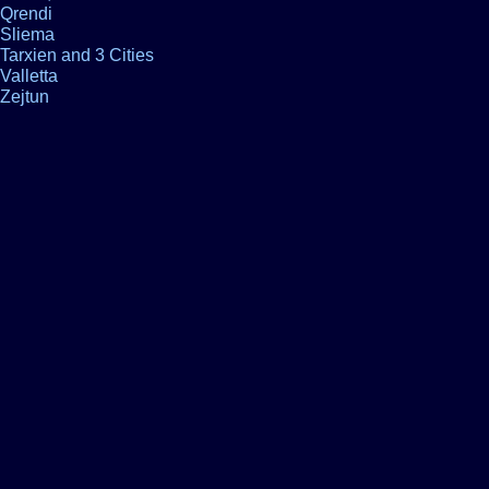
Qrendi
Sliema
Tarxien and 3 Cities
Valletta
Zejtun