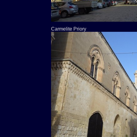
Carmelite Priory