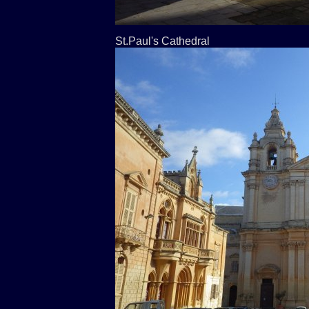
St.Paul's Cathedral