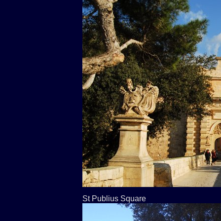
St Publius Square