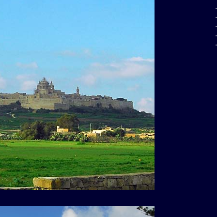
.
.
.
.
.