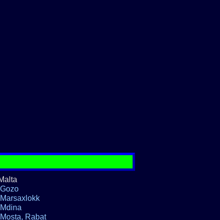
Malta
Gozo
Marsaxlokk
Mdina
Mosta, Rabat