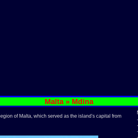
Malta » Mdina
 Region of Malta, which served as the island's capital from
.
.
.
.