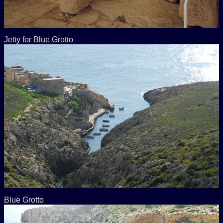
Jetty for Blue Grotto
Blue Grotto