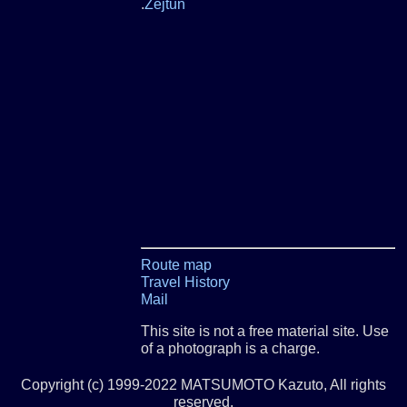
.
Zejtun
Route map
Travel History
Mail
This site is not a free material site. Use
of a photograph is a charge.
Copyright (c) 1999-2022 MATSUMOTO Kazuto, All rights
reserved.