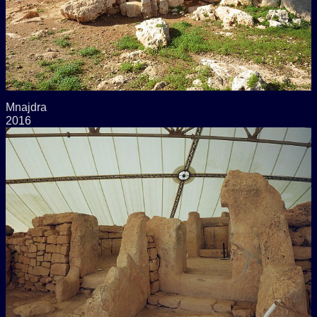
Mnajdra
2016