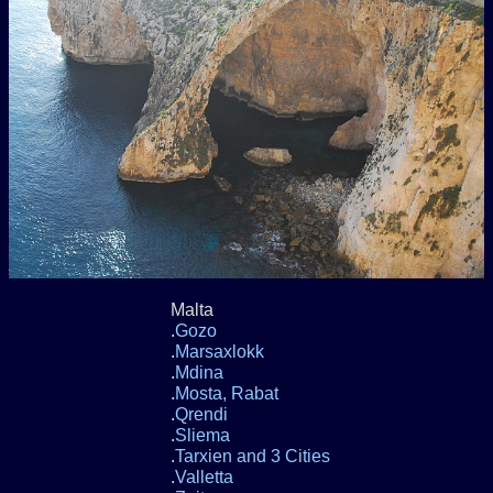
Malta
.
Gozo
.
Marsaxlokk
.
Mdina
.
Mosta, Rabat
.
Qrendi
.
Sliema
.
Tarxien and 3 Cities
.
Valletta