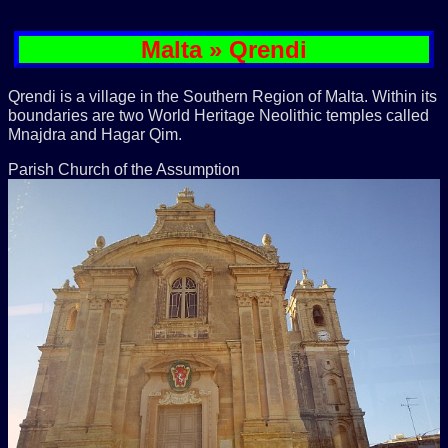
Malta » Qrendi
Qrendi is a village in the Southern Region of Malta. Within its
boundaries are two World Heritage Neolithic temples called
Mnajdra and Hagar Qim.
Parish Church of the Assumption