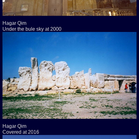
Hagar Qim
Under the bule sky at 2000
Hagar Qim
Covered at 2016