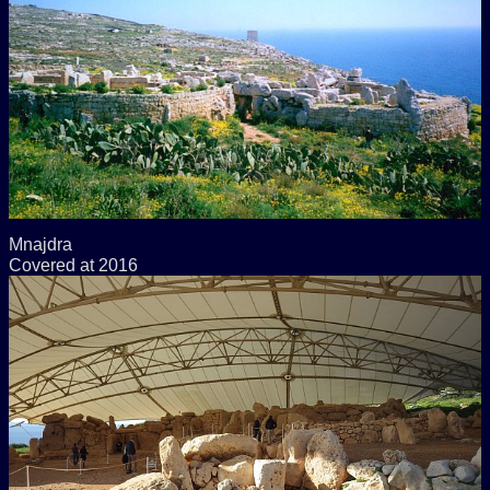
Mnajdra
Covered at 2016