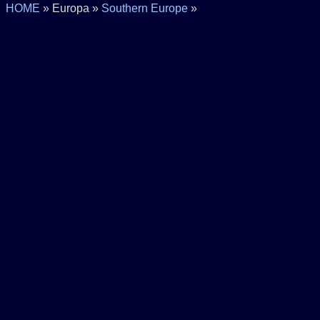
HOME
» Europa »
Southern Europe
»