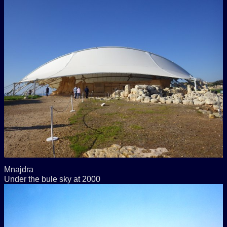
Mnajdra
Under the bule sky at 2000