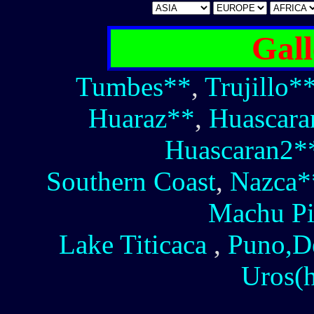
Gall
Tumbes**
,
Trujillo*
Huaraz**
,
Huascara
Huascaran2*
Southern Coast
,
Nazca*
Machu Pi
Lake Titicaca
,
Puno,D
Uros(