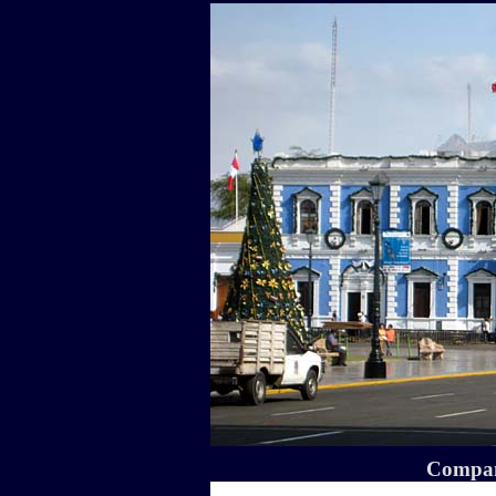
Compa