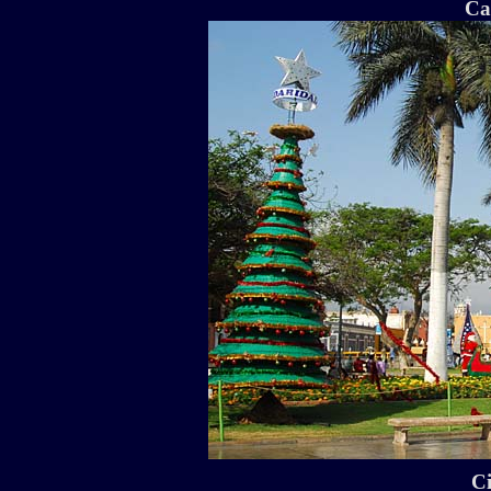
Ca
Ci