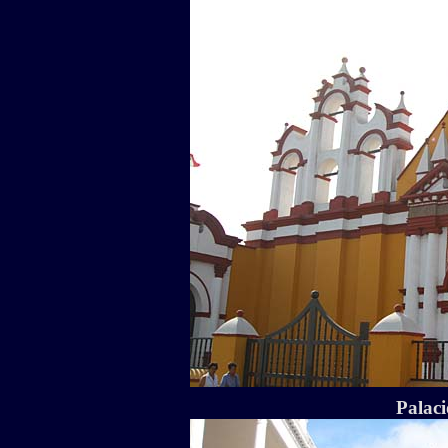
Palaci