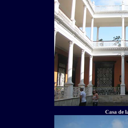
Casa de 