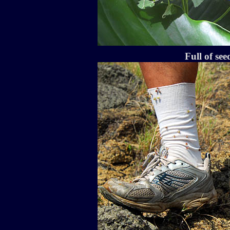
Full of se