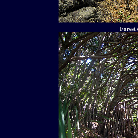
Forest