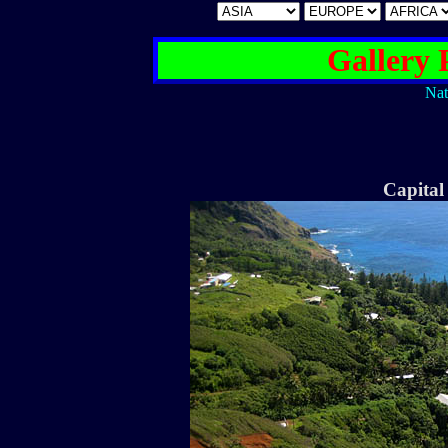
Gallery 
Nat
Capita