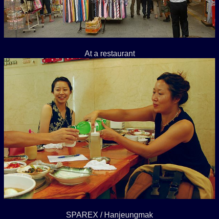
At a restaurant
SPAREX / Hanjeungmak