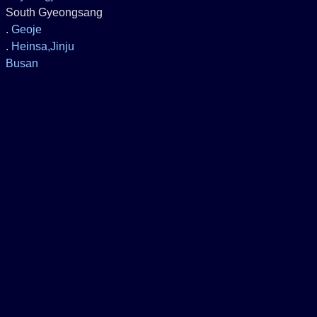
South Gyeongsang
.
Geoje
.
Heinsa,Jinju
Busan