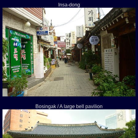
Insa-dong
Bosingak / A large bell pavilion