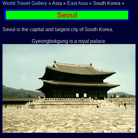
World Travel Gallery
» Asia »
East Asia
» South Korea »
Seoul
Seoul is the capital and largest city of South Korea.
Gyeongbokgung is a royal palace.