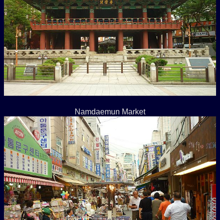
Namdaemun Market