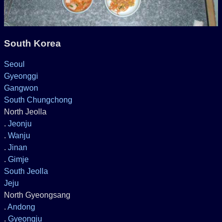
South Korea
Seoul
Gyeonggi
Gangwon
South Chungchong
North Jeolla
.
Jeonju
.
Wanju
.
Jinan
.
Gimje
South Jeolla
Jeju
North Gyeongsang
.
Andong
.
Gyeongju