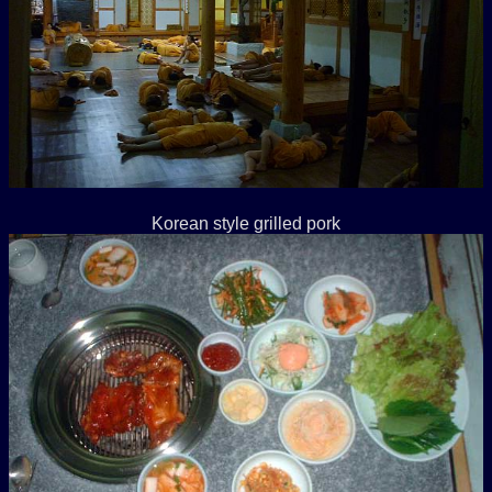
Korean style grilled pork