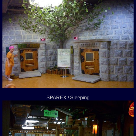
SPAREX / Sleeping