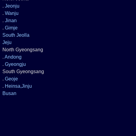
.
Jeonju
.
Wanju
.
Jinan
.
Gimje
South Jeolla
Jeju
North Gyeongsang
.
Andong
.
Gyeongju
South Gyeongsang
.
Geoje
.
Heinsa,Jinju
Busan