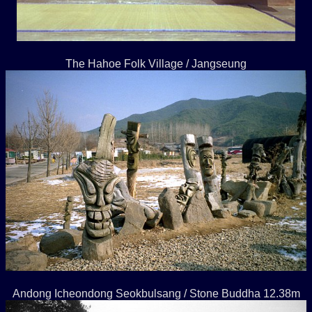
The Hahoe Folk Village / Jangseung
Andong Icheondong Seokbulsang / Stone Buddha 12.38m