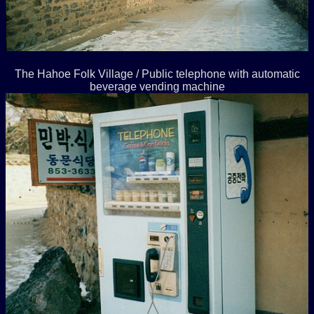
The Hahoe Folk Village / Public telephone with automatic
beverage vending machine