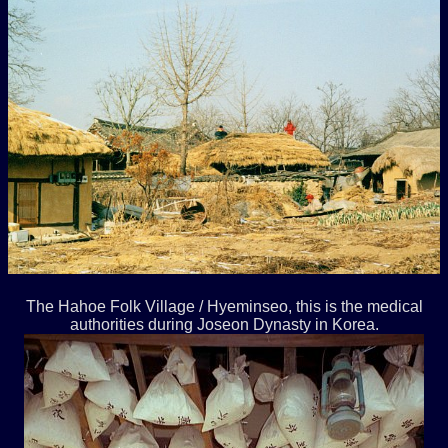
The Hahoe Folk Village / Hyeminseo, this is the medical
authorities during Joseon Dynasty in Korea.