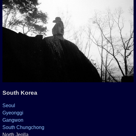
South Korea
Seoul
Gyeonggi
Gangwon
South Chungchong
North Jeolla