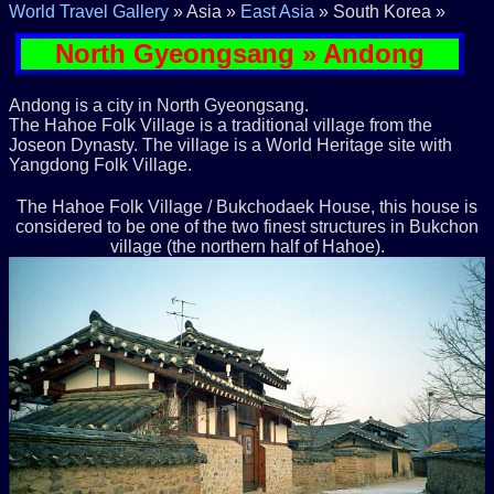
World Travel Gallery
» Asia »
East Asia
» South Korea »
North Gyeongsang » Andong
Andong is a city in North Gyeongsang.
The Hahoe Folk Village is a traditional village from the
Joseon Dynasty. The village is a World Heritage site with
Yangdong Folk Village.
The Hahoe Folk Village / Bukchodaek House, this house is
considered to be one of the two finest structures in Bukchon
village (the northern half of Hahoe).