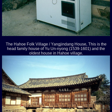
The Hahoe Folk Village / Yangjindang House, This is the
head family house of Yu Un-nyong (1539-1601) and the
oldest house in Hahoe village.