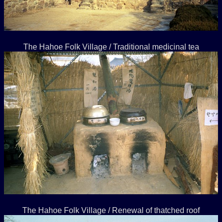
The Hahoe Folk Village / Traditional medicinal tea
The Hahoe Folk Village / Renewal of thatched roof