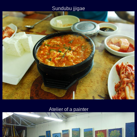
Sundubu jjigae
Atelier of a painter