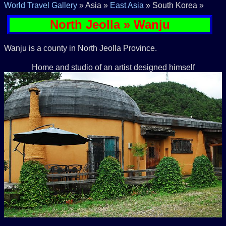
World Travel Gallery
» Asia »
East Asia
» South Korea »
North Jeolla » Wanju
Wanju is a county in North Jeolla Province.
Home and studio of an artist designed himself