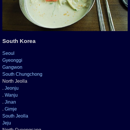
South Korea
Seoul
Gyeonggi
Gangwon
South Chungchong
North Jeolla
.
Jeonju
.
Wanju
.
Jinan
.
Gimje
South Jeolla
Jeju
North Gyeongsang