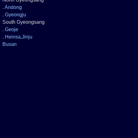
.
Andong
.
Gyeongju
South Gyeongsang
.
Geoje
.
Heinsa,Jinju
Busan