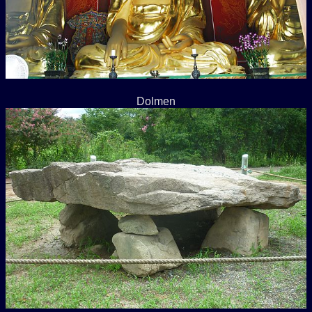
Dolmen