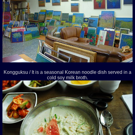
Kongguksu / It is a seasonal Korean noodle dish served in a
cold soy milk broth.