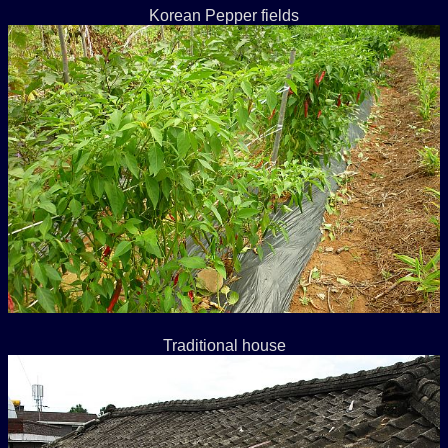
Korean Pepper fields
Traditional house