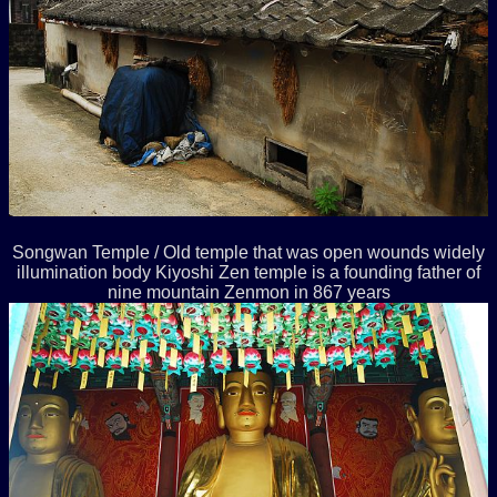
Songwan Temple / Old temple that was open wounds widely
illumination body Kiyoshi Zen temple is a founding father of
nine mountain Zenmon in 867 years