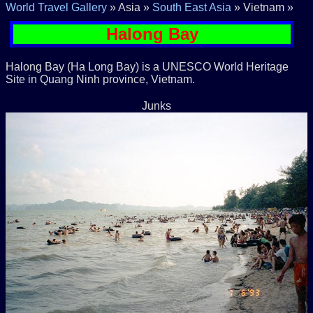
World Travel Gallery
» Asia »
South East Asia
» Vietnam »
Halong Bay
Halong Bay (Ha Long Bay) is a UNESCO World Heritage
Site in Quang Ninh province, Vietnam.
Junks