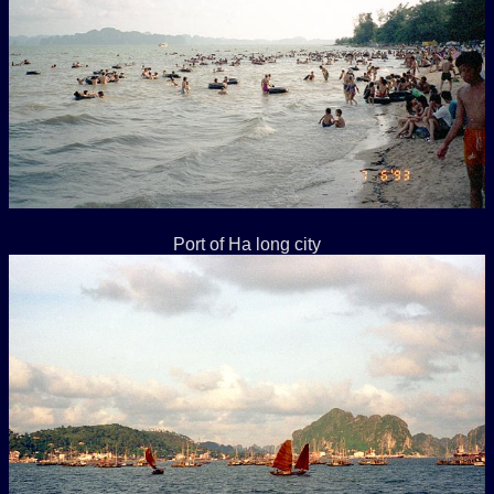
Port of Ha long city