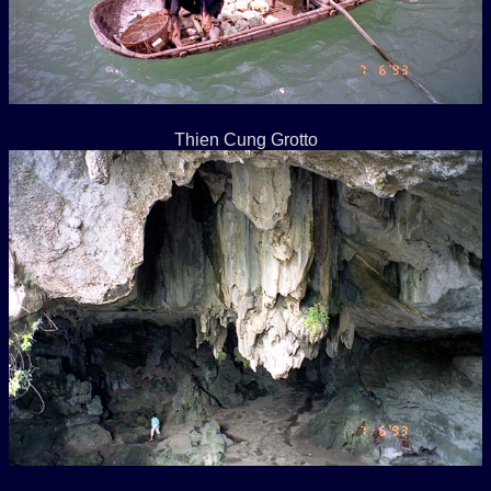
Thien Cung Grotto