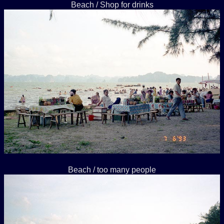
Beach / Shop for drinks
Beach / too many people