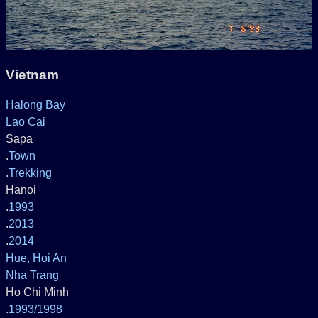
Vietnam
Halong Bay
Lao Cai
Sapa
.
Town
.
Trekking
Hanoi
.
1993
.
2013
.
2014
Hue, Hoi An
Nha Trang
Ho Chi Minh
.
1993/1998