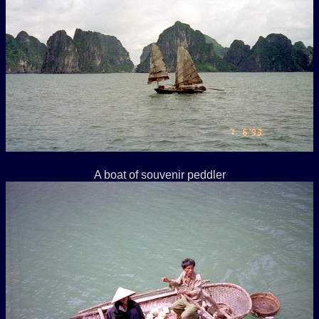
A boat of souvenir peddler