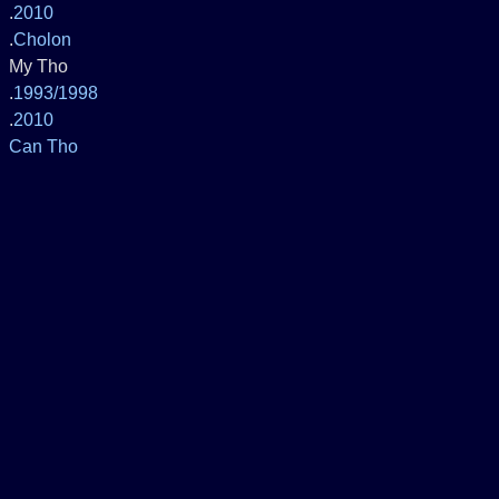
.
2010
.
Cholon
My Tho
.
1993/1998
.
2010
Can Tho