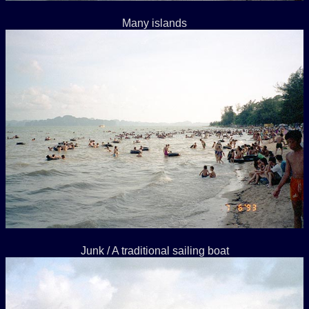
Many islands
Junk / A traditional sailing boat