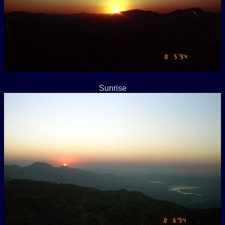
Sunrise