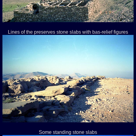
Lines of the preserves stone slabs with bas-relief figures
Some standing stone slabs