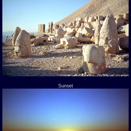
Sunset