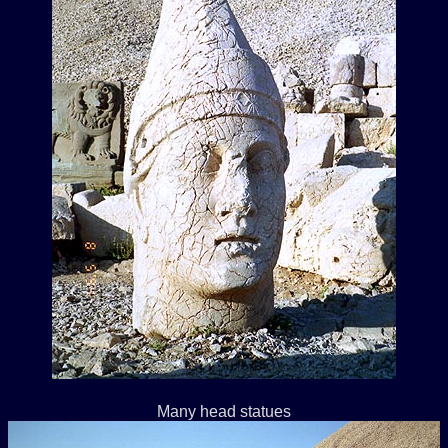
Many head statues