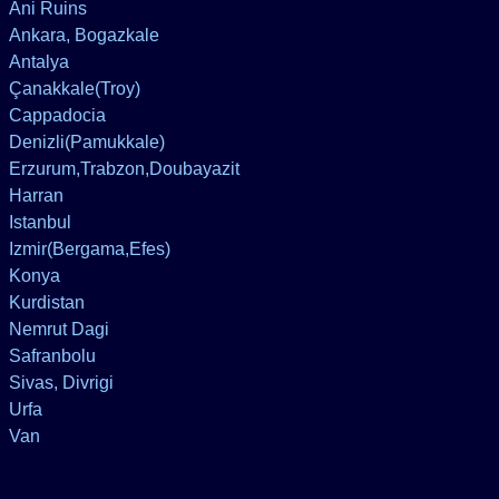
Ani Ruins
Ankara, Bogazkale
Antalya
Çanakkale(Troy)
Cappadocia
Denizli(Pamukkale)
Erzurum,Trabzon,Doubayazit
Harran
Istanbul
Izmir(Bergama,Efes)
Konya
Kurdistan
Nemrut Dagi
Safranbolu
Sivas, Divrigi
Urfa
Van