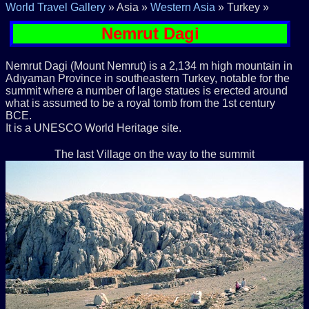
World Travel Gallery
» Asia »
Western Asia
» Turkey »
Nemrut Dagi
Nemrut Dagi (Mount Nemrut) is a 2,134 m high mountain in
Adıyaman Province in southeastern Turkey, notable for the
summit where a number of large statues is erected around
what is assumed to be a royal tomb from the 1st century
BCE.
It is a UNESCO World Heritage site.
The last Village on the way to the summit