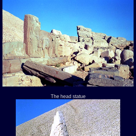
The head statue