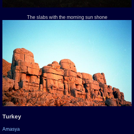
The slabs with the morning sun shone
Turkey
Amasya