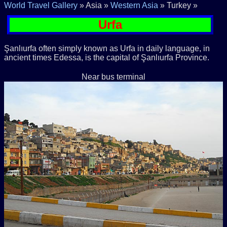
World Travel Gallery
» Asia »
Western Asia
» Turkey »
Urfa
Şanlıurfa often simply known as Urfa in daily language, in
ancient times Edessa, is the capital of Şanlıurfa Province.
Near bus terminal