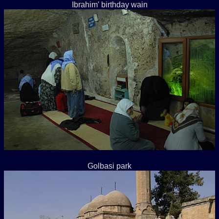
Ibrahim' birthday wain
Golbasi park