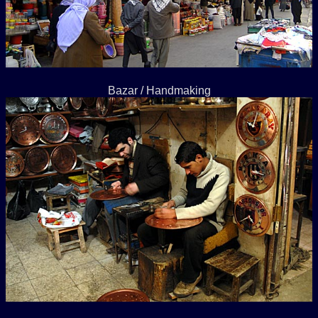
Bazar / Handmaking