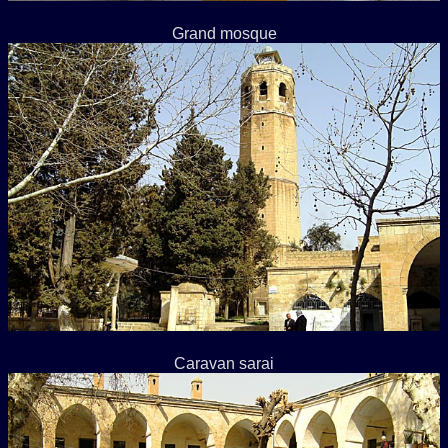
Grand mosque
Caravan sarai