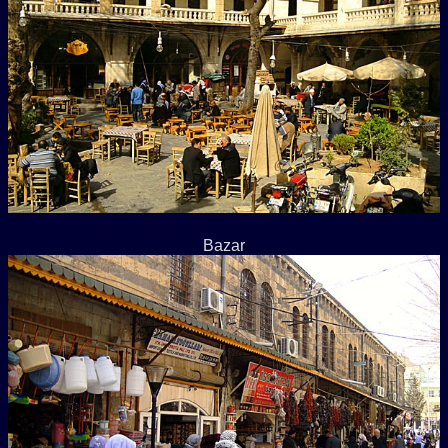
Bazar