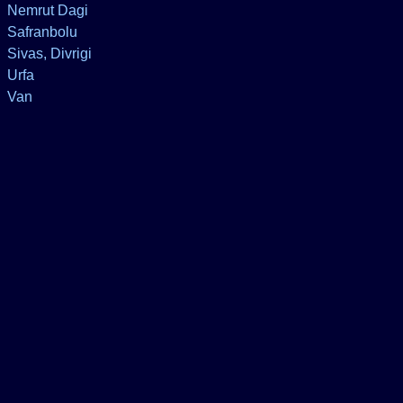
Nemrut Dagi
Safranbolu
Sivas, Divrigi
Urfa
Van