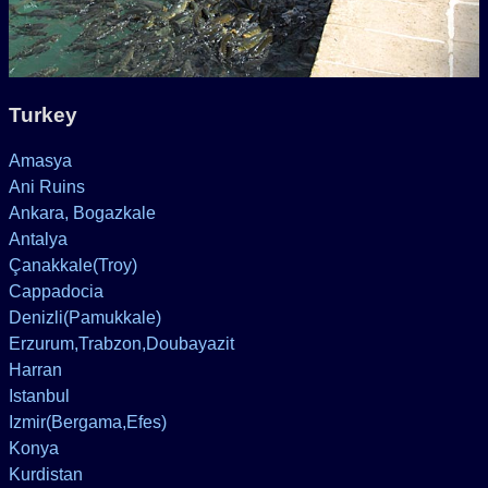
Turkey
Amasya
Ani Ruins
Ankara, Bogazkale
Antalya
Çanakkale(Troy)
Cappadocia
Denizli(Pamukkale)
Erzurum,Trabzon,Doubayazit
Harran
Istanbul
Izmir(Bergama,Efes)
Konya
Kurdistan