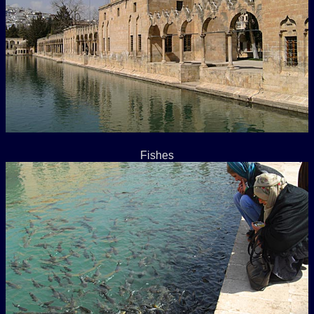
Fishes