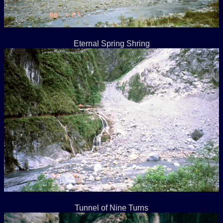
Eternal Spring Shring
Tunnel of Nine Turns