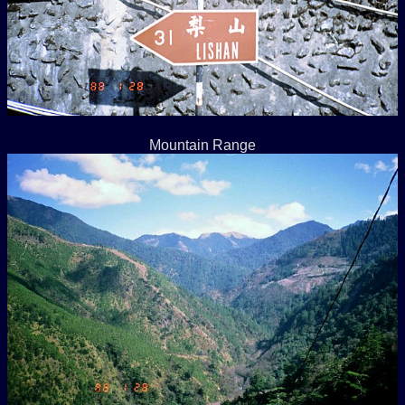
Mountain Range