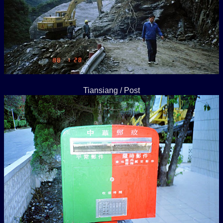
Tiansiang / Post