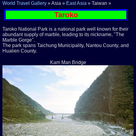
World Travel Gallery
» Asia »
East Asia
» Taiwan »
Taroko
Taroko National Park is a national park well known for their
abundant supply of marble, leading to its nickname, "The
Marble Gorge".
The park spans Taichung Municipality, Nantou County, and
Hualien County.
Kam Man Bridge