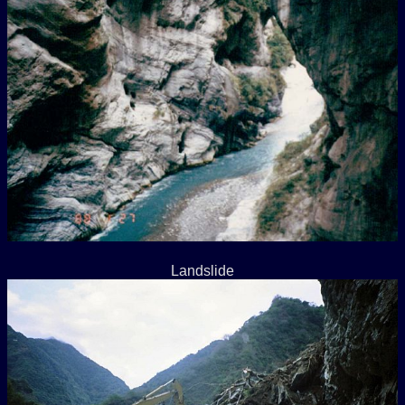
Landslide