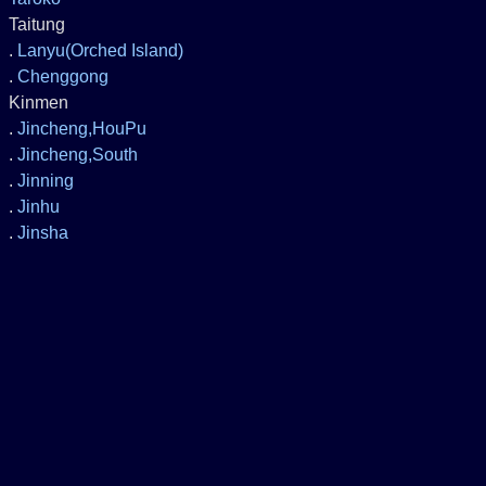
Taitung
.
Lanyu(Orched Island)
.
Chenggong
Kinmen
.
Jincheng,HouPu
.
Jincheng,South
.
Jinning
.
Jinhu
.
Jinsha