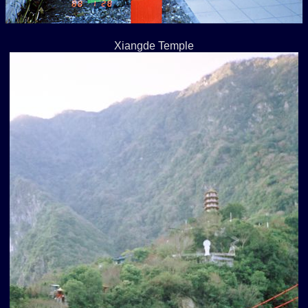
Xiangde Temple