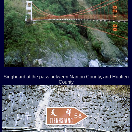
Singboard at the pass between Nantou County, and Hualien
County