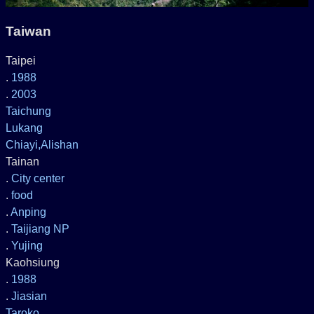
Taiwan
Taipei
.
1988
.
2003
Taichung
Lukang
Chiayi,Alishan
Tainan
.
City center
.
food
.
Anping
.
Taijiang NP
.
Yujing
Kaohsiung
.
1988
.
Jiasian
Taroko